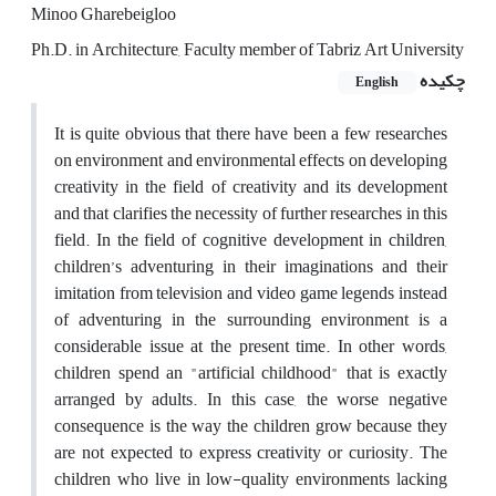
Minoo Gharebeigloo
Ph.D. in Architecture, Faculty member of Tabriz Art University
چکیده
English
It is quite obvious that there have been a few researches
on environment and environmental effects on developing
creativity in the field of creativity and its development
and that clarifies the necessity of further researches in this
field. In the field of cognitive development in children,
children’s adventuring in their imaginations and their
imitation from television and video game legends instead
of adventuring in the surrounding environment is a
considerable issue at the present time. In other words,
children spend an "artificial childhood" that is exactly
arranged by adults. In this case, the worse negative
consequence is the way the children grow because they
are not expected to express creativity or curiosity. The
children who live in low-quality environments lacking