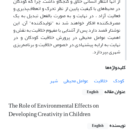
از آنها انتظار انسانی خلاق و کنجکاو داشت. چرا که کودکان
در محیط‌های با کیفیت پایین از نظر تحرک و انعطاف‌پذیری و
فعالیت آزاد ، در نهایت و به صورت بالفعل تبدیل به یک
مصرف‌کننده افکار خواهند شد نه "تولید‌کننده" آن. این
نوشتار قصد دارد پس از آشنایی با مفهوم خلاقیت به نقش و
اهمیت عوامل محیطی در پرورش خلاقیت کودکان و در
نهایت به ارایه پیشنهادی در خصوص خلاقیت و برنامه‌ریزی
شهری بپردازد.
کلیدواژه‌ها
شهر
عوامل محیطی
خلاقیت
کودک
عنوان مقاله
English
The Role of Environmental Effects on
Developing Creativity in Children
نویسنده
English