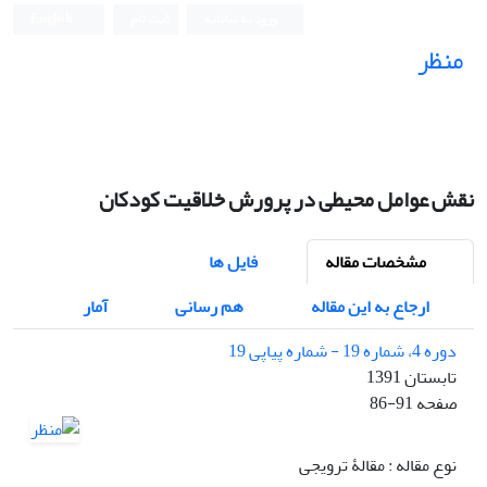
English
ثبت نام
ورود به سامانه
منظر
نشریه علمی
نقش عوامل محیطی در پرورش خلاقیت کودکان
فایل ها
مشخصات مقاله
آمار
هم رسانی
ارجاع به این مقاله
دوره 4، شماره 19 - شماره پیاپی 19
تابستان 1391
86-91
صفحه
نوع مقاله : مقالۀ ترویجی