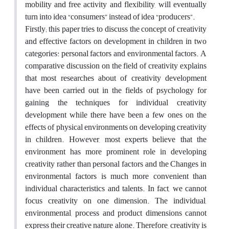
mobility and free activity and flexibility, will eventually
turn into idea “consumers” instead of idea “producers”.
Firstly; this paper tries to discuss the concept of creativity
and effective factors on development in children in two
categories: personal factors and environmental factors. A
comparative discussion on the field of creativity explains
that most researches about of creativity development
have been carried out in the fields of psychology for
gaining the techniques for individual creativity
development while there have been a few ones on the
effects of physical environments on developing creativity
in children. However, most experts believe that the
environment has more prominent role in developing
creativity rather than personal factors and the Changes in
environmental factors is much more convenient than
individual characteristics and talents. In fact, we cannot
focus creativity on one dimension. The individual,
environmental, process and product dimensions cannot
express their creative nature alone. Therefore, creativity is