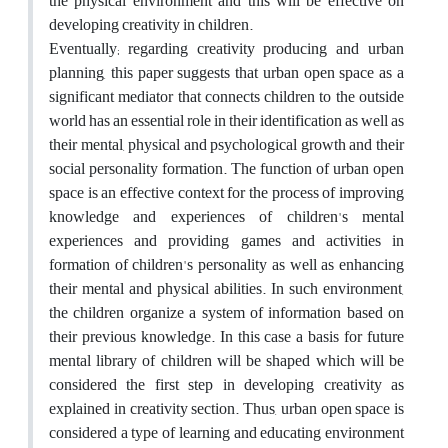
the physical environment and this will be effective on
developing creativity in children.
Eventually; regarding creativity producing and urban
planning, this paper suggests that urban open space as a
significant mediator that connects children to the outside
world has an essential role in their identification as well as
their mental, physical and psychological growth and their
social personality formation. The function of urban open
space is an effective context for the process of improving
knowledge and experiences of children's mental
experiences and providing games and activities in
formation of children's personality as well as enhancing
their mental and physical abilities. In such environment,
the children organize a system of information based on
their previous knowledge. In this case a basis for future
mental library of children will be shaped which will be
considered the first step in developing creativity as
explained in creativity section. Thus, urban open space is
considered a type of learning and educating environment