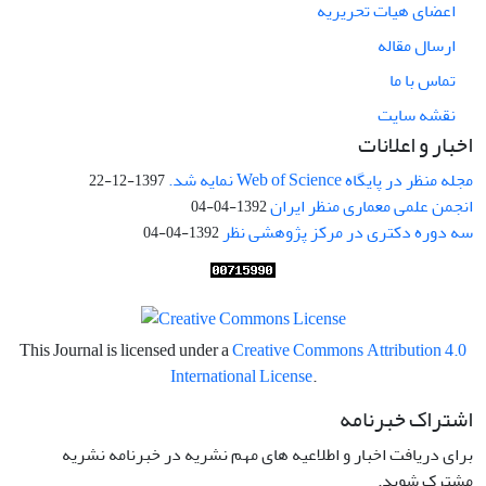
اعضای هیات تحریریه
ارسال مقاله
تماس با ما
نقشه سایت
اخبار و اعلانات
مجله منظر در پایگاه Web of Science نمایه شد.
1397-12-22
انجمن علمی معماری منظر ایران
1392-04-04
سه دوره دکتری در مرکز پژوهشی نظر
1392-04-04
This Journal is licensed under a
Creative Commons Attribution 4.0
International License
.
اشتراک خبرنامه
برای دریافت اخبار و اطلاعیه های مهم نشریه در خبرنامه نشریه
مشترک شوید.