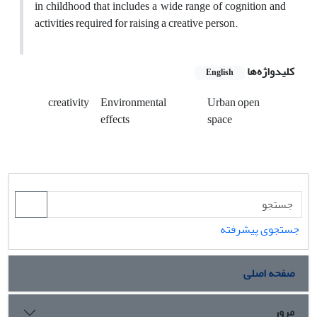
in childhood that includes a wide range of cognition and
activities required for raising a creative person.
کلیدواژه‌ها
English
creativity
Environmental
Urban open
effects
space
جستجوی پیشرفته
صفحه اصلی
مرور