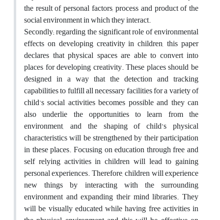
the result of personal factors, process and product of the
social environment in which they interact.
Secondly; regarding the significant role of environmental
effects on developing creativity in children, this paper
declares that physical spaces are able to convert into
places for developing creativity. These places should be
designed in a way that the detection and tracking
capabilities to fulfill all necessary facilities for a variety of
child's social activities becomes possible and they can
also underlie the opportunities to learn from the
environment, and the shaping of child’s physical
characteristics will be strengthened by their participation
in these places. Focusing on education through free and
self relying activities in children will lead to gaining
personal experiences. Therefore, children will experience
new things by interacting with the surrounding
environment and expanding their mind libraries. They
will be visually educated while having free activities in