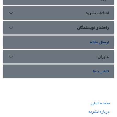
اطلاعات نشریه
راهنمای نویسندگان
ارسال مقاله
داوران
تماس با ما
صفحه اصلی
درباره نشریه