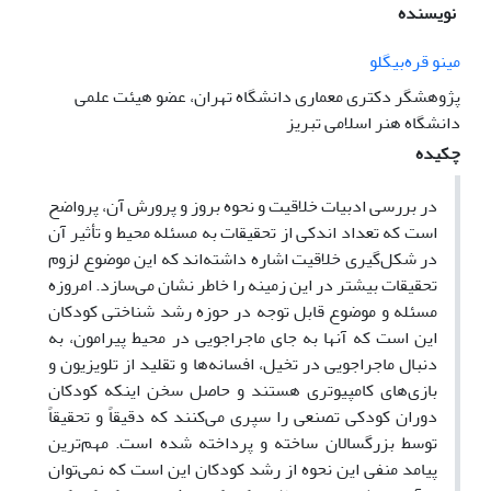
نویسنده
مینو قره‌بیگلو
پژوهشگر دکتری معماری دانشگاه تهران، عضو هیئت علمی
دانشگاه هنر اسلامی تبریز
چکیده
در بررسی ادبیات خلاقیت و نحوه بروز و پرورش آن، پرواضح
است که تعداد اندکی از تحقیقات به مسئله محیط و تأثیر آن
در شکل‌گیری خلاقیت اشاره داشته‌اند که این موضوع لزوم
تحقیقات بیشتر در این زمینه را خاطر نشان می‌سازد. امروزه
مسئله و موضوع قابل توجه در حوزه رشد شناختی کودکان
این است که آنها به جای ماجراجویی در محیط پیرامون، به
دنبال ماجراجویی در تخیل، افسانه‌ها و تقلید از تلویزیون و
بازی‌های کامپیوتری هستند و حاصل سخن اینکه کودکان
دوران کودکی تصنعی را سپری می‌کنند که دقیقاً و تحقیقاً
توسط بزرگسالان ساخته و پرداخته شده است. مهم‌ترین
پیامد منفی این نحوه از رشد کودکان این است که نمی‌توان