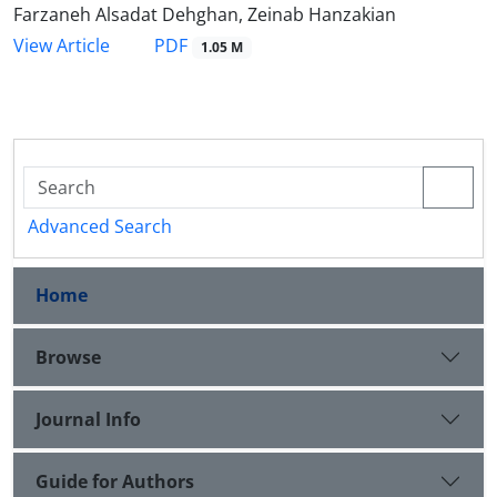
Farzaneh Alsadat Dehghan, Zeinab Hanzakian
PDF
View Article
1.05 M
Advanced Search
Home
Browse
Journal Info
Guide for Authors