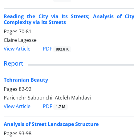
Reading the City via Its Streets; Analysis of City
Complexity via Its Streets
Pages
70-81
Claire Lagesse
PDF
View Article
892.8 K
Report
Tehranian Beauty
Pages
82-92
Parichehr Saboonchi, Atefeh Mahdavi
PDF
View Article
1.7 M
Analysis of Street Landscape Structure
Pages
93-98