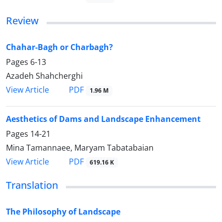
Review
Chahar-Bagh or Charbagh?
Pages
6-13
Azadeh Shahcherghi
PDF
View Article
1.96 M
Aesthetics of Dams and Landscape Enhancement
Pages
14-21
Mina Tamannaee, Maryam Tabatabaian
PDF
View Article
619.16 K
Translation
The Philosophy of Landscape