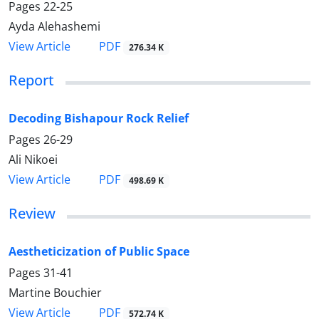
Pages
22-25
Ayda Alehashemi
PDF
View Article
276.34 K
Report
Decoding Bishapour Rock Relief
Pages
26-29
Ali Nikoei
PDF
View Article
498.69 K
Review
Aestheticization of Public Space
Pages
31-41
Martine Bouchier
PDF
View Article
572.74 K