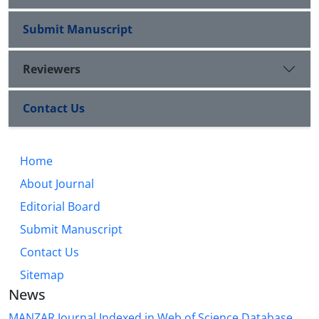
Submit Manuscript
Reviewers
Contact Us
Home
About Journal
Editorial Board
Submit Manuscript
Contact Us
Sitemap
News
MANZAR Journal Indexed in Web of Science Database