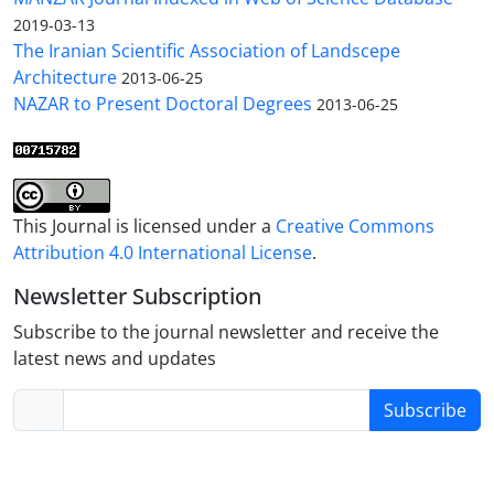
2019-03-13
The Iranian Scientific Association of Landscepe
Architecture
2013-06-25
NAZAR to Present Doctoral Degrees
2013-06-25
This Journal is licensed under a
Creative Commons
Attribution 4.0 International License
.
Newsletter Subscription
Subscribe to the journal newsletter and receive the
latest news and updates
Subscribe