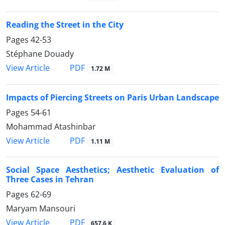
Reading the Street in the City
Pages
42-53
Stéphane Douady
PDF
View Article
1.72 M
Impacts of Piercing Streets on Paris Urban Landscape
Pages
54-61
Mohammad Atashinbar
PDF
View Article
1.11 M
Social Space Aesthetics; Aesthetic Evaluation of
Three Cases in Tehran
Pages
62-69
Maryam Mansouri
PDF
View Article
657.6 K