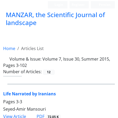
Login
Register
Persian
MANZAR, the Scientific Journal of
landscape
Scientific Quarterly Journal
Home
Articles List
Volume & Issue:
Volume 7, Issue 30, Summer 2015,
Pages 3-102
Number of Articles:
12
Life Narrated by Iranians
Pages
3-3
Seyed-Amir Mansouri
PDF
View Article
72.05 K