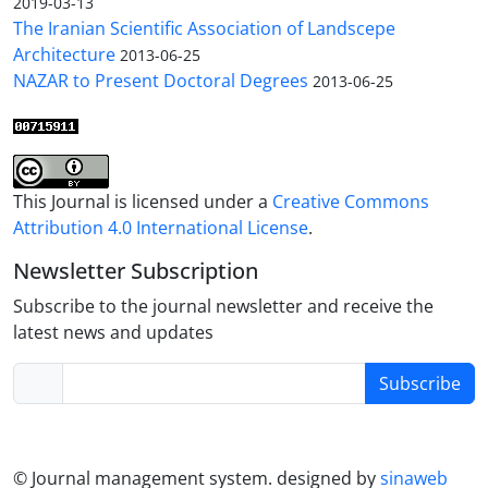
2019-03-13
The Iranian Scientific Association of Landscepe
Architecture
2013-06-25
NAZAR to Present Doctoral Degrees
2013-06-25
This Journal is licensed under a
Creative Commons
Attribution 4.0 International License
.
Newsletter Subscription
Subscribe to the journal newsletter and receive the
latest news and updates
Subscribe
© Journal management system.
designed by
sinaweb