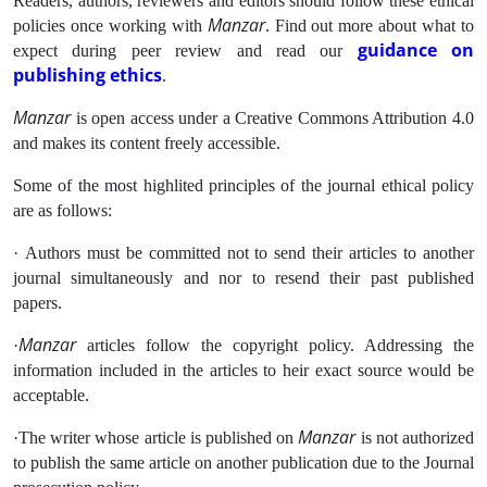
Readers, authors, reviewers and editors should follow these ethical
Manzar
policies once working with
. Find out more about what to
guidance on
expect during peer review and read our
publishing ethics
.
Manzar
is open access under a Creative Commons Attribution 4.0
and makes its content freely accessible.
Some of the most highlited principles of the journal ethical policy
are as follows:
· Authors must be committed not to send their articles to another
journal simultaneously and nor to resend their past published
papers.
Manzar
·
articles follow the copyright policy. Addressing the
information included in the articles to heir exact source would be
acceptable.
Manzar
·The writer whose article is published on
is not authorized
to publish the same article on another publication due to the Journal