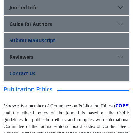
Journal Info
Guide for Authors
Submit Manuscript
Reviewers
Contact Us
Publication Ethics
Manzar
COPE
is a member of Committee on Publication Ethics (
)
and the ethical policy of the journal is based on the COPE
guidelines for publication ethics and complies with International
Committee of the journal editorial board codes of conduct See .