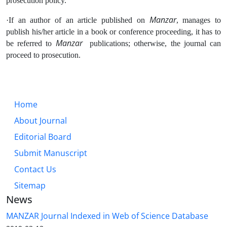
prosecution policy.
Manzar
·If an author of an article published on
, manages to
publish his/her article in a book or conference proceeding, it has to
Manzar
be referred to
publications; otherwise, the journal can
proceed to prosecution.
Home
About Journal
Editorial Board
Submit Manuscript
Contact Us
Sitemap
News
MANZAR Journal Indexed in Web of Science Database