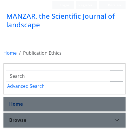
Login
Register
Persian
MANZAR, the Scientific Journal of
landscape
Scientific Quarterly Journal
Home
Publication Ethics
Advanced Search
Home
Browse