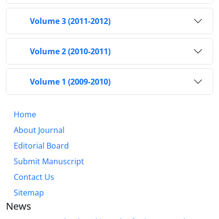
Volume 3 (2011-2012)
Volume 2 (2010-2011)
Volume 1 (2009-2010)
Home
About Journal
Editorial Board
Submit Manuscript
Contact Us
Sitemap
News