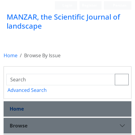
Login
Register
Persian
MANZAR, the Scientific Journal of
landscape
Scientific Quarterly Journal
Home
Browse By Issue
Advanced Search
Home
Browse