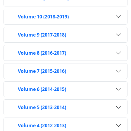
Volume 10 (2018-2019)
Volume 9 (2017-2018)
Volume 8 (2016-2017)
Volume 7 (2015-2016)
Volume 6 (2014-2015)
Volume 5 (2013-2014)
Volume 4 (2012-2013)