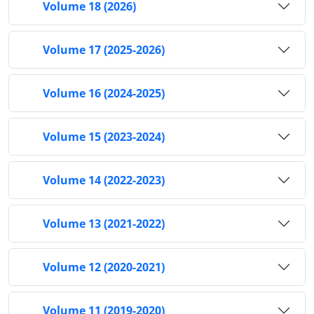
Volume 18 (2026)
Volume 17 (2025-2026)
Volume 16 (2024-2025)
Volume 15 (2023-2024)
Volume 14 (2022-2023)
Volume 13 (2021-2022)
Volume 12 (2020-2021)
Volume 11 (2019-2020)