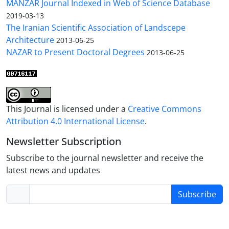
MANZAR Journal Indexed in Web of Science Database
2019-03-13
The Iranian Scientific Association of Landscepe
Architecture
2013-06-25
NAZAR to Present Doctoral Degrees
2013-06-25
This Journal is licensed under a
Creative Commons
Attribution 4.0 International License
.
Newsletter Subscription
Subscribe to the journal newsletter and receive the
latest news and updates
Subscribe