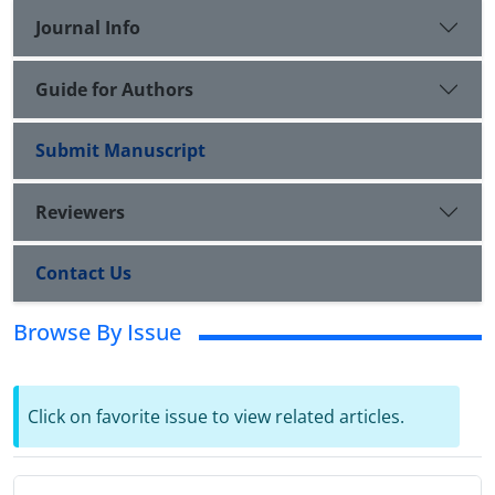
Journal Info
Guide for Authors
Submit Manuscript
Reviewers
Contact Us
Browse By Issue
Click on favorite issue to view related articles.