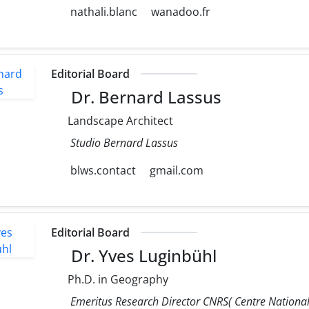
nathali.blanc
wanadoo.fr
Editorial Board
Dr. Bernard Lassus
Landscape Architect
Studio Bernard Lassus
blws.contact
gmail.com
Editorial Board
Dr. Yves Luginbühl
Ph.D. in Geography
Emeritus Research Director CNRS( Centre National 