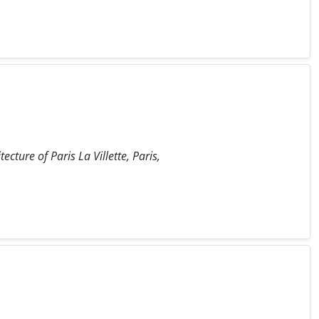
ecture of Paris La Villette, Paris,