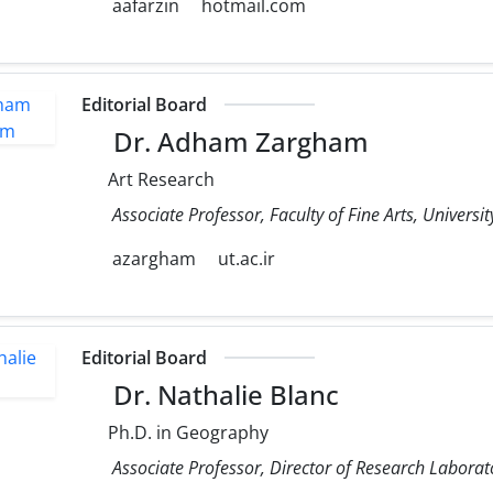
aafarzin
hotmail.com
Editorial Board
Dr. Adham Zargham
Art Research
Associate Professor, Faculty of Fine Arts, Universit
azargham
ut.ac.ir
Editorial Board
Dr. Nathalie Blanc
Ph.D. in Geography
Associate Professor, Director of Research Laborato