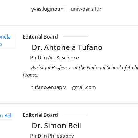
yves.luginbuhl
univ-paris1.fr
Editorial Board
Dr. Antonela Tufano
Ph.D in Art & Science
Assistant Professor at the National School of Archit
France.
tufano.ensaplv
gmail.com
Editorial Board
Dr. Simon Bell
Ph.D in Philosophy