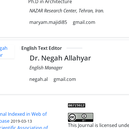
Ph.D in Architecture
NAZAR Research Center, Tehran, Iran.
maryam.majidi85
gmail.com
English Text Editor
Dr. Negah Allahyar
English Manager
negah.al
gmail.com
al Indexed in Web of
base
2019-03-13
This Journal is licensed und
cientific Association of