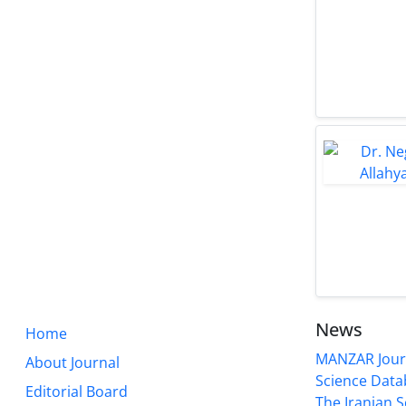
News
Home
MANZAR Journ
About Journal
Science Data
Editorial Board
The Iranian S