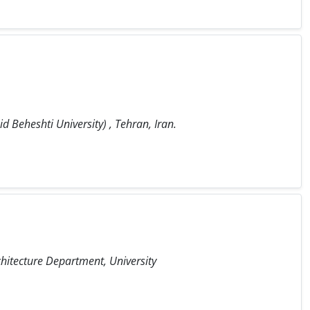
 Beheshti University) , Tehran, Iran.
hitecture Department, University