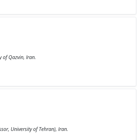
 of Qazvin, Iran.
or, University of Tehran), Iran.