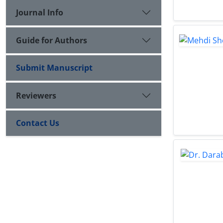
Journal Info
Guide for Authors
Submit Manuscript
Reviewers
Contact Us