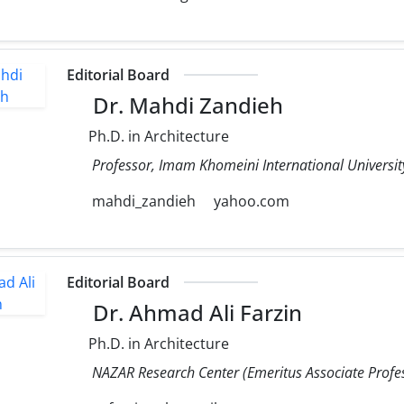
Editorial Board
Dr. Mahdi Zandieh
Ph.D. in Architecture
Professor, Imam Khomeini International University
mahdi_zandieh
yahoo.com
Editorial Board
Dr. Ahmad Ali Farzin
Ph.D. in Architecture
NAZAR Research Center (Emeritus Associate Profess