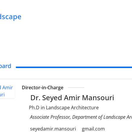
ndscape
Board
Director-in-Charge
Dr. Seyed Amir Mansouri
Ph.D in Landscape Architecture
Associate Professor, Department of Landscape Arch
seyedamir.mansouri
gmail.com