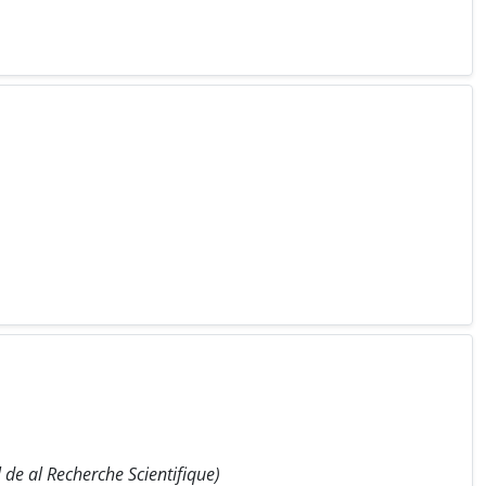
de al Recherche Scientifique)