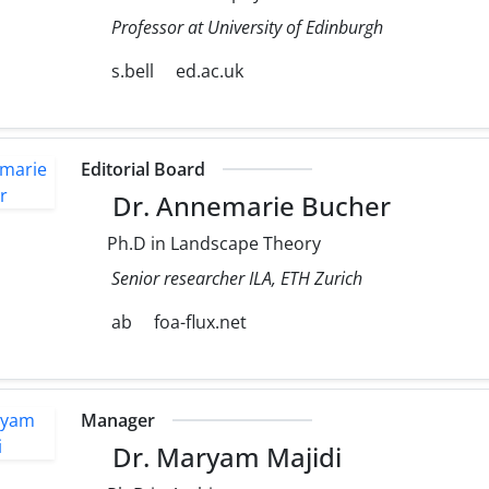
Professor at University of Edinburgh
s.bell
ed.ac.uk
Editorial Board
Dr. Annemarie Bucher
Ph.D in Landscape Theory
Senior researcher ILA, ETH Zurich
ab
foa-flux.net
Manager
Dr. Maryam Majidi