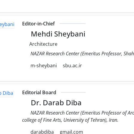
Editor-in-Chief
Mehdi Sheybani
Architecture
NAZAR Research Center (Emeritus Professor, Shahid
m-sheybani
sbu.ac.ir
Editorial Board
Dr. Darab Diba
NAZAR Research Center (Emeritus Professor of Arc
college of Fine Arts, University of Tehran), Iran.
darabdiba
gmail.com