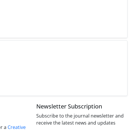
Newsletter Subscription
Subscribe to the journal newsletter and
receive the latest news and updates
er a
Creative