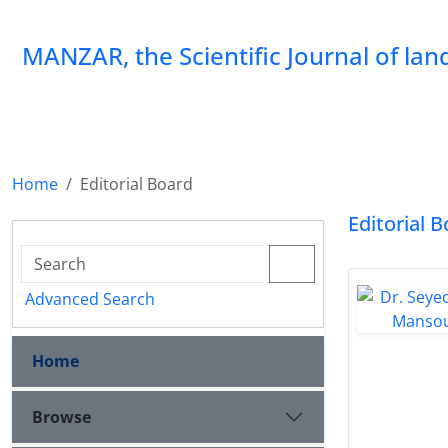
MANZAR, the Scientific Journal of la
Home
Editorial Board
Editorial 
Advanced Search
Home
Browse