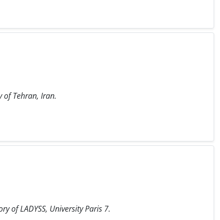
y of Tehran, Iran.
ry of LADYSS, University Paris 7.