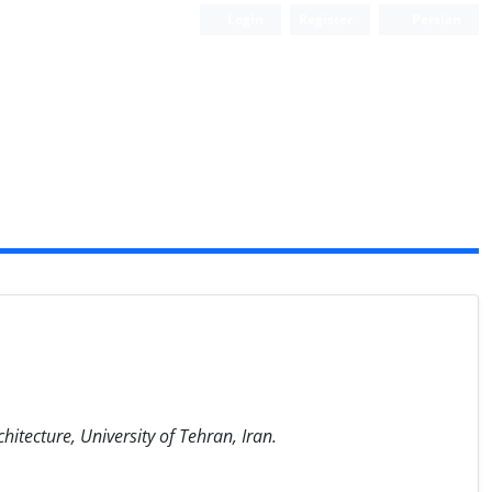
Login
Register
Persian
Scientific Quarterly Journal
itecture, University of Tehran, Iran.