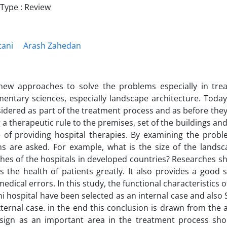
ype : Review
tani
Arash Zahedan
 approaches to solve the problems especially in treat
entary sciences, especially landscape architecture. Today
idered as part of the treatment process and as before they
g a therapeutic rule to the premises, set of the buildings a
 of providing hospital therapies. By examining the probl
ns are asked. For example, what is the size of the landsc
es of the hospitals in developed countries? Researches sh
s the health of patients greatly. It also provides a good
edical errors. In this study, the functional characteristics
 hospital have been selected as an internal case and also S
ternal case. in the end this conclusion is drawn from the ar
esign as an important area in the treatment process sho