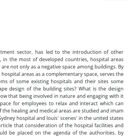
ment sector, has led to the introduction of other
, in the most of developed countries, hospital areas
 are not only as a negative space among buildings. By
nd hospital areas as a complementary space, serves the
ems of some existing hospitals and their sites some
ape design of the building sites? What is the design
ow that being involved in nature and engaging with it
 space for employees to relax and interact which can
 of the healing and medical areas are studied and imam
ydney hospital and louis' scenes' in the united states
ticle that consideration of the hospital facilities and
uld be placed on the agenda of the authorities. by