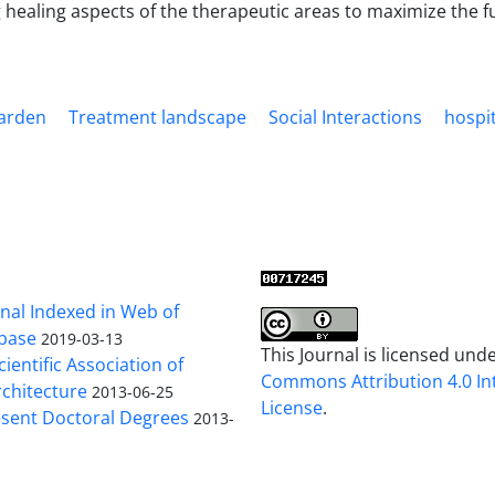
 healing aspects of the therapeutic areas to maximize the fu
arden
Treatment landscape
Social Interactions
hospit
al Indexed in Web of
base
2019-03-13
This Journal is licensed und
cientific Association of
Commons Attribution 4.0 In
chitecture
2013-06-25
License
.
sent Doctoral Degrees
2013-