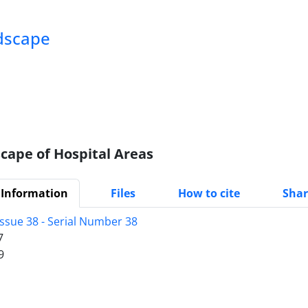
ndscape
cape of Hospital Areas
 Information
Files
How to cite
Shar
Issue 38 - Serial Number 38
7
9