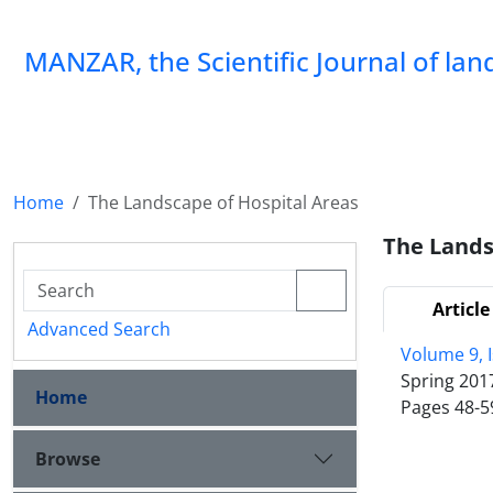
MANZAR, the Scientific Journal of la
Home
The Landscape of Hospital Areas
The Lands
Article
Advanced Search
Volume 9, 
Spring 201
Home
Pages
48-5
Browse