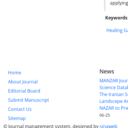
applying
Keywords
Healing G
News
Home
MANZAR Journ
About Journal
Science Data
Editorial Board
The Iranian S
Submit Manuscript
Landscepe Ar
NAZAR to Pre
Contact Us
06-25
Sitemap
© Journal management system.
designed by
sinaweb