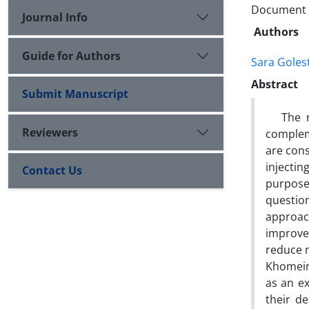
Document T
Journal Info
Authors
Guide for Authors
Sara Goles
Abstract
Submit Manuscript
The new
Reviewers
complem
are cons
injectin
Contact Us
purpose
questio
approach
improve
reduce m
Khomeini
as an ex
their d