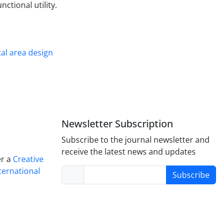
nctional utility.
al area design
Newsletter Subscription
Subscribe to the journal newsletter and
receive the latest news and updates
er a
Creative
ternational
Subscribe