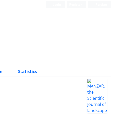
Login
Register
Persian
Scientific Quarterly Journal
e
Statistics