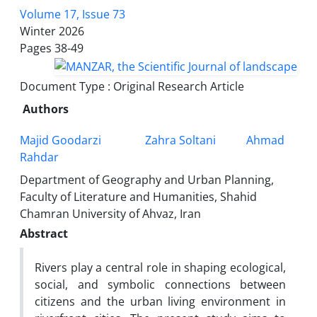
Volume 17, Issue 73
Winter 2026
Pages
38-49
Document Type : Original Research Article
Authors
Majid Goodarzi
Zahra Soltani
Ahmad
Rahdar
Department of Geography and Urban Planning,
Faculty of Literature and Humanities, Shahid
Chamran University of Ahvaz, Iran
Abstract
Rivers play a central role in shaping ecological,
social, and symbolic connections between
citizens and the urban living environment in