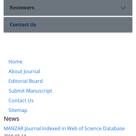
Reviewers
Contact Us
Home
About Journal
Editorial Board
Submit Manuscript
Contact Us
Sitemap
News
MANZAR Journal Indexed in Web of Science Database
2019-03-13