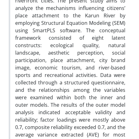
riverfront cities. The present study aims to
analyze the mechanisms influencing citizens’
place attachment to the Karun River by
employing Structural Equation Modeling (SEM)
using SmartPLS software. The conceptual
framework consisted of eight latent
constructs: ecological quality, natural
landscape, aesthetic perception, social
participation, place attachment, city brand
image, economic tourism, and river-based
sports and recreational activities. Data were
collected through a structured questionnaire,
and the relationships among the variables
were examined within both the inner and
outer models. The results of the outer model
analysis indicated acceptable validity and
reliability; factor loadings were mostly above
0.7, composite reliability exceeded 0.7, and the
average variance extracted (AVE) for most