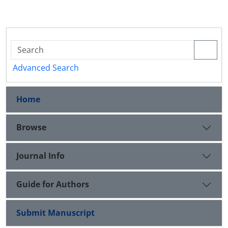
Advanced Search
Home
Browse
Journal Info
Guide for Authors
Submit Manuscript