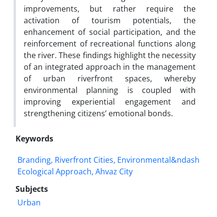
improvements, but rather require the
activation of tourism potentials, the
enhancement of social participation, and the
reinforcement of recreational functions along
the river. These findings highlight the necessity
of an integrated approach in the management
of urban riverfront spaces, whereby
environmental planning is coupled with
improving experiential engagement and
strengthening citizens’ emotional bonds.
Keywords
Branding, Riverfront Cities, Environmental&ndash
Ecological Approach, Ahvaz City
Subjects
Urban