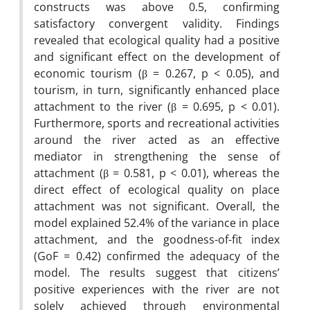
constructs was above 0.5, confirming
satisfactory convergent validity. Findings
revealed that ecological quality had a positive
and significant effect on the development of
economic tourism (β = 0.267, p < 0.05), and
tourism, in turn, significantly enhanced place
attachment to the river (β = 0.695, p < 0.01).
Furthermore, sports and recreational activities
around the river acted as an effective
mediator in strengthening the sense of
attachment (β = 0.581, p < 0.01), whereas the
direct effect of ecological quality on place
attachment was not significant. Overall, the
model explained 52.4% of the variance in place
attachment, and the goodness-of-fit index
(GoF = 0.42) confirmed the adequacy of the
model. The results suggest that citizens’
positive experiences with the river are not
solely achieved through environmental