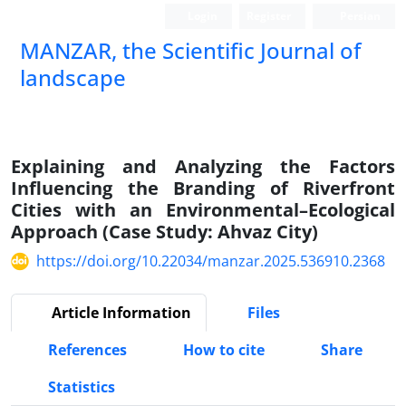
Login
Register
Persian
MANZAR, the Scientific Journal of
landscape
Scientific Quarterly Journal
Explaining and Analyzing the Factors
Influencing the Branding of Riverfront
Cities with an Environmental–Ecological
Approach (Case Study: Ahvaz City)
https://doi.org/10.22034/manzar.2025.536910.2368
Article Information
Files
References
How to cite
Share
Statistics