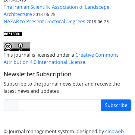
The Iranian Scientific Association of Landscepe
Architecture
2013-06-25
NAZAR to Present Doctoral Degrees
2013-06-25
This Journal is licensed under a
Creative Commons
Attribution 4.0 International License
.
Newsletter Subscription
Subscribe to the journal newsletter and receive the
latest news and updates
Subscribe
© Journal management system.
designed by
sinaweb