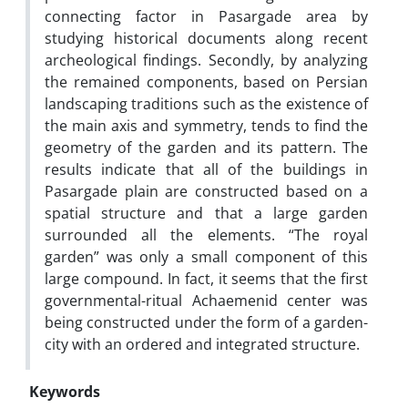
connecting factor in Pasargade area by
studying historical documents along recent
archeological findings. Secondly, by analyzing
the remained components, based on Persian
landscaping traditions such as the existence of
the main axis and symmetry, tends to find the
geometry of the garden and its pattern. The
results indicate that all of the buildings in
Pasargade plain are constructed based on a
spatial structure and that a large garden
surrounded all the elements. “The royal
garden” was only a small component of this
large compound. In fact, it seems that the first
governmental-ritual Achaemenid center was
being constructed under the form of a garden-
city with an ordered and integrated structure.
Keywords