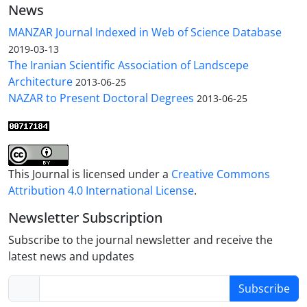
News
MANZAR Journal Indexed in Web of Science Database
2019-03-13
The Iranian Scientific Association of Landscepe
Architecture
2013-06-25
NAZAR to Present Doctoral Degrees
2013-06-25
This Journal is licensed under a
Creative Commons
Attribution 4.0 International License
.
Newsletter Subscription
Subscribe to the journal newsletter and receive the
latest news and updates
Subscribe