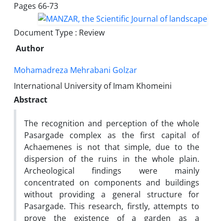
Pages
66-73
Document Type : Review
Author
Mohamadreza Mehrabani Golzar
International University of Imam Khomeini
Abstract
The recognition and perception of the whole
Pasargade complex as the first capital of
Achaemenes is not that simple, due to the
dispersion of the ruins in the whole plain.
Archeological findings were mainly
concentrated on components and buildings
without providing a general structure for
Pasargade. This research, firstly, attempts to
prove the existence of a garden as a