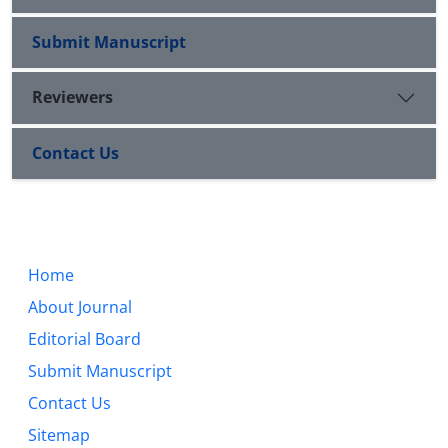
Submit Manuscript
Reviewers
Contact Us
Home
About Journal
Editorial Board
Submit Manuscript
Contact Us
Sitemap