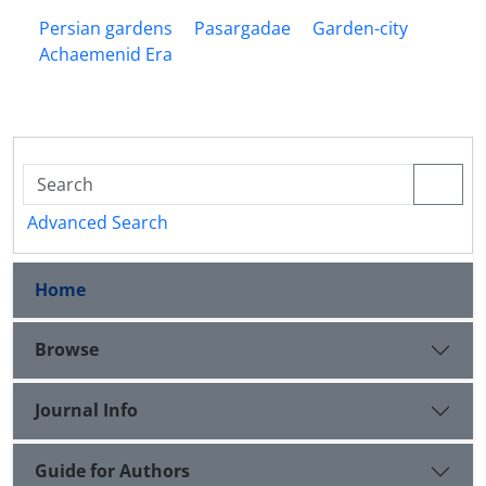
Persian gardens
Pasargadae
Garden-city
Achaemenid Era
Advanced Search
Home
Browse
Journal Info
Guide for Authors