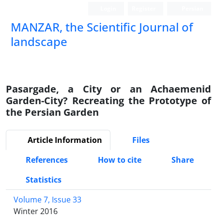
Login
Register
Persian
MANZAR, the Scientific Journal of
landscape
Scientific Quarterly Journal
Pasargade, a City or an Achaemenid
Garden-City? Recreating the Prototype of
the Persian Garden
Article Information
Files
References
How to cite
Share
Statistics
Volume 7, Issue 33
Winter 2016