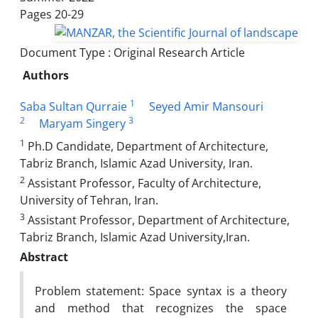
Pages
20-29
Document Type : Original Research Article
Authors
1
Saba Sultan Qurraie
Seyed Amir Mansouri
2
3
Maryam Singery
1
Ph.D Candidate, Department of Architecture,
Tabriz Branch, Islamic Azad University, Iran.
2
Assistant Professor, Faculty of Architecture,
University of Tehran, Iran.
3
Assistant Professor, Department of Architecture,
Tabriz Branch, Islamic Azad University,Iran.
Abstract
Problem statement: Space syntax is a theory
and method that recognizes the space