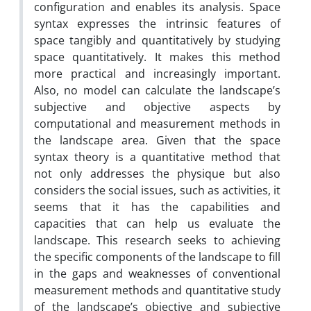
configuration and enables its analysis. Space
syntax expresses the intrinsic features of
space tangibly and quantitatively by studying
space quantitatively. It makes this method
more practical and increasingly important.
Also, no model can calculate the landscape’s
subjective and objective aspects by
computational and measurement methods in
the landscape area. Given that the space
syntax theory is a quantitative method that
not only addresses the physique but also
considers the social issues, such as activities, it
seems that it has the capabilities and
capacities that can help us evaluate the
landscape. This research seeks to achieving
the specific components of the landscape to fill
in the gaps and weaknesses of conventional
measurement methods and quantitative study
of the landscape’s objective and subjective