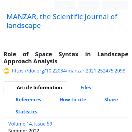
Login
Register
Persian
MANZAR, the Scientific Journal of
landscape
Scientific Quarterly Journal
Role of Space Syntax in Landscape
Approach Analysis
https://doi.org/10.22034/manzar.2021.252475.2098
Article Information
Files
References
How to cite
Share
Statistics
Volume 14, Issue 59
Summer 2022