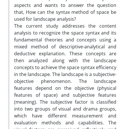
aspects and wants to answer the question
that, How can the syntax method of space be
used for landscape analysis?
The current study addresses the content
analysis to recognize the space syntax and its
fundamental theories and concepts using a
mixed method of descriptive-analytical and
deductive explanation. These concepts are
then analyzed along with the landscape
concepts to achieve the space syntax efficiency
in the landscape. The landscape is a subjective-
objective phenomenon. The landscape
features depend on the objective (physical
features of space) and subjective features
(meaning). The subjective factor is classified
into two groups of visual and drama groups,
which have different measurement and
evaluation methods and capabilities. The