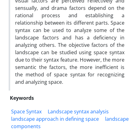
visual factors are perceived reflectively and
sensually, and drama factors depend on the
rational process and establishing a
relationship between its different parts. Space
syntax can be used to analyze some of the
landscape factors and has a deficiency in
analyzing others. The objective factors of the
landscape can be studied using space syntax
due to their syntax feature. However, the more
semantic the factors, the more inefficient is
the method of space syntax for recognizing
and analyzing space.
Keywords
Space Syntax
Landscape syntax analysis
landscape approach in defining space
landscape
components