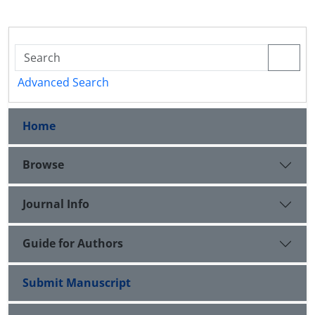
Advanced Search
Home
Browse
Journal Info
Guide for Authors
Submit Manuscript