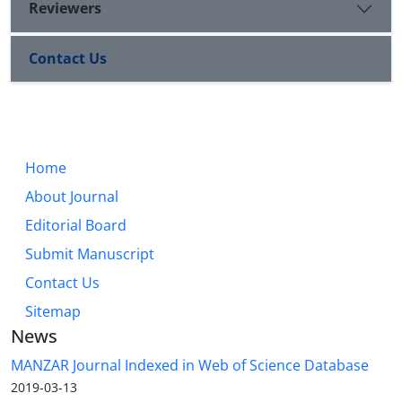
Reviewers
Contact Us
Home
About Journal
Editorial Board
Submit Manuscript
Contact Us
Sitemap
News
MANZAR Journal Indexed in Web of Science Database
2019-03-13