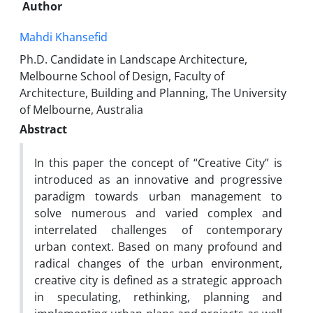
Author
Mahdi Khansefid
Ph.D. Candidate in Landscape Architecture,
Melbourne School of Design, Faculty of
Architecture, Building and Planning, The University
of Melbourne, Australia
Abstract
In this paper the concept of “Creative City” is
introduced as an innovative and progressive
paradigm towards urban management to
solve numerous and varied complex and
interrelated challenges of contemporary
urban context. Based on many profound and
radical changes of the urban environment,
creative city is defined as a strategic approach
in speculating, rethinking, planning and