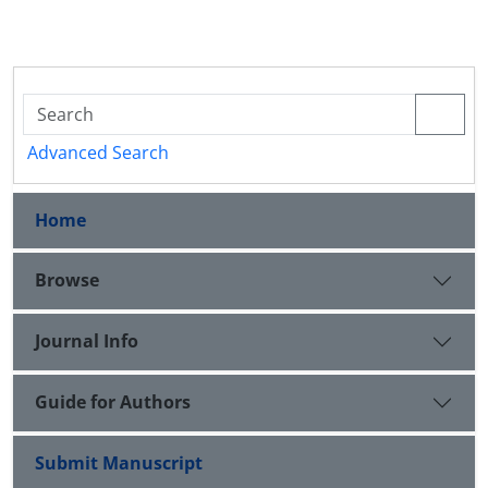
Advanced Search
Home
Browse
Journal Info
Guide for Authors
Submit Manuscript