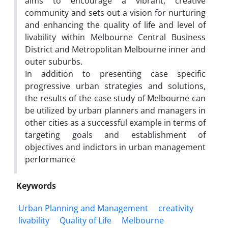
aims to encourage a vibrant, creative
community and sets out a vision for nurturing
and enhancing the quality of life and level of
livability within Melbourne Central Business
District and Metropolitan Melbourne inner and
outer suburbs.
In addition to presenting case specific
progressive urban strategies and solutions,
the results of the case study of Melbourne can
be utilized by urban planners and managers in
other cities as a successful example in terms of
targeting goals and establishment of
objectives and indictors in urban management
performance
Keywords
Urban Planning and Management
creativity
livability
Quality of Life
Melbourne