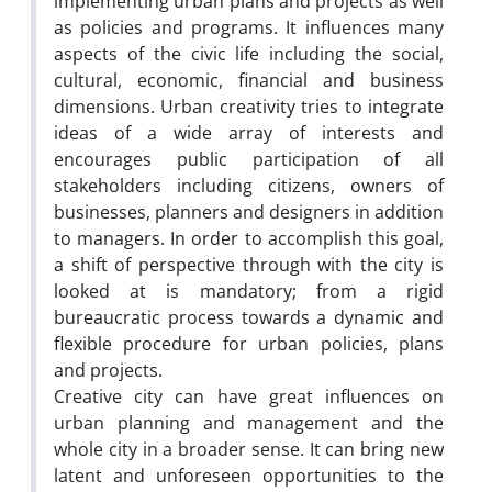
implementing urban plans and projects as well
as policies and programs. It influences many
aspects of the civic life including the social,
cultural, economic, financial and business
dimensions. Urban creativity tries to integrate
ideas of a wide array of interests and
encourages public participation of all
stakeholders including citizens, owners of
businesses, planners and designers in addition
to managers. In order to accomplish this goal,
a shift of perspective through with the city is
looked at is mandatory; from a rigid
bureaucratic process towards a dynamic and
flexible procedure for urban policies, plans
and projects.
Creative city can have great influences on
urban planning and management and the
whole city in a broader sense. It can bring new
latent and unforeseen opportunities to the