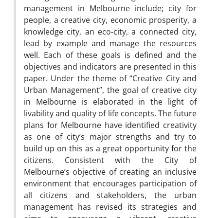
management in Melbourne include; city for
people, a creative city, economic prosperity, a
knowledge city, an eco-city, a connected city,
lead by example and manage the resources
well. Each of these goals is defined and the
objectives and indicators are presented in this
paper. Under the theme of “Creative City and
Urban Management”, the goal of creative city
in Melbourne is elaborated in the light of
livability and quality of life concepts. The future
plans for Melbourne have identified creativity
as one of city’s major strengths and try to
build up on this as a great opportunity for the
citizens. Consistent with the City of
Melbourne’s objective of creating an inclusive
environment that encourages participation of
all citizens and stakeholders, the urban
management has revised its strategies and