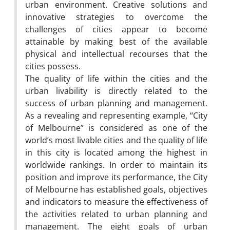
urban environment. Creative solutions and
innovative strategies to overcome the
challenges of cities appear to become
attainable by making best of the available
physical and intellectual recourses that the
cities possess.
The quality of life within the cities and the
urban livability is directly related to the
success of urban planning and management.
As a revealing and representing example, “City
of Melbourne” is considered as one of the
world’s most livable cities and the quality of life
in this city is located among the highest in
worldwide rankings. In order to maintain its
position and improve its performance, the City
of Melbourne has established goals, objectives
and indicators to measure the effectiveness of
the activities related to urban planning and
management. The eight goals of urban