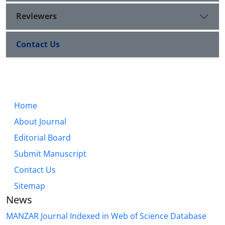
Reviewers
Contact Us
Home
About Journal
Editorial Board
Submit Manuscript
Contact Us
Sitemap
News
MANZAR Journal Indexed in Web of Science Database