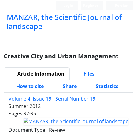
Login
Register
Persian
MANZAR, the Scientific Journal of
landscape
Scientific Quarterly Journal
Creative City and Urban Management
Article Information
Files
How to cite
Share
Statistics
Volume 4, Issue 19 - Serial Number 19
Summer 2012
Pages
92-95
Document Type : Review