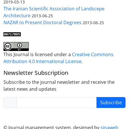
2019-03-13
The Iranian Scientific Association of Landscepe
Architecture
2013-06-25
NAZAR to Present Doctoral Degrees
2013-06-25
This Journal is licensed under a
Creative Commons
Attribution 4.0 International License
.
Newsletter Subscription
Subscribe to the journal newsletter and receive the
latest news and updates
Subscribe
© Journal management system.
designed by
sinaweb