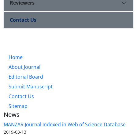
Reviewers
Contact Us
Home
About Journal
Editorial Board
Submit Manuscript
Contact Us
Sitemap
News
MANZAR Journal Indexed in Web of Science Database
2019-03-13