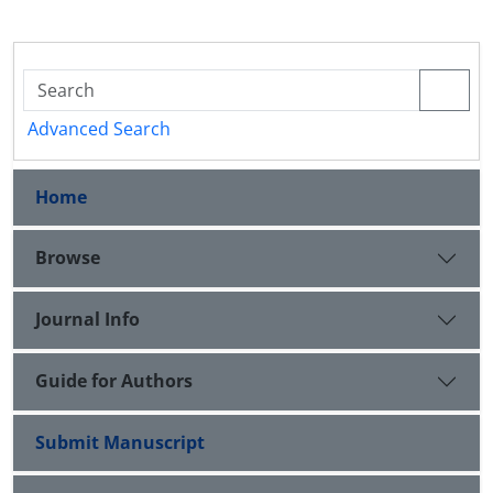
Advanced Search
Home
Browse
Journal Info
Guide for Authors
Submit Manuscript