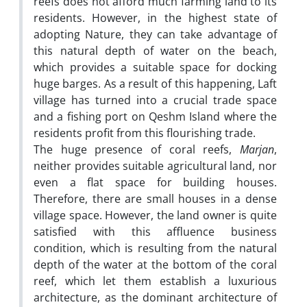
reefs does not afford much farming land to its
residents. However, in the highest state of
adopting Nature, they can take advantage of
this natural depth of water on the beach,
which provides a suitable space for docking
huge barges. As a result of this happening, Laft
village has turned into a crucial trade space
and a fishing port on Qeshm Island where the
residents profit from this flourishing trade.
The huge presence of coral reefs,
Marjan
,
neither provides suitable agricultural land, nor
even a flat space for building houses.
Therefore, there are small houses in a dense
village space. However, the land owner is quite
satisfied with this affluence business
condition, which is resulting from the natural
depth of the water at the bottom of the coral
reef, which let them establish a luxurious
architecture, as the dominant architecture of