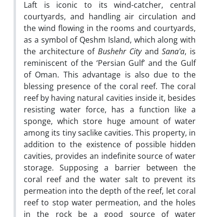
Laft is iconic to its wind-catcher, central
courtyards, and handling air circulation and
the wind flowing in the rooms and courtyards,
as a symbol of Qeshm Island, which along with
the architecture of
Bushehr City
and
Sana'a
, is
reminiscent of the ‘Persian Gulf’ and the Gulf
of Oman. This advantage is also due to the
blessing presence of the coral reef. The coral
reef by having natural cavities inside it, besides
resisting water force, has a function like a
sponge, which store huge amount of water
among its tiny saclike cavities. This property, in
addition to the existence of possible hidden
cavities, provides an indefinite source of water
storage. Supposing a barrier between the
coral reef and the water salt to prevent its
permeation into the depth of the reef, let coral
reef to stop water permeation, and the holes
in the rock be a good source of water