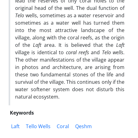
lead the reserves of tiny coral holes to the
original head of the well. The dual function of
Telo
wells, sometimes as a water reservoir and
sometimes as a water well has turned them
into the most attractive landscape of the
village, along with the coral reefs, as the origin
of the
Laft
area. It is believed that the
Laft
village is identical to
coral reefs
and
Telo wells
.
The other manifestations of the village appear
in photos and architecture, are arising from
these two fundamental stones of the life and
survival of the village. This continues only if the
water softener system does not disturb this
natural ecosystem.
Keywords
Laft
Tello Wells
Coral
Qeshm