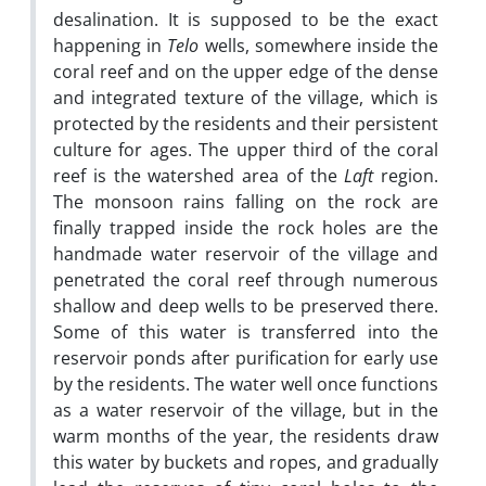
desalination. It is supposed to be the exact
happening in
Telo
wells, somewhere inside the
coral reef and on the upper edge of the dense
and integrated texture of the village, which is
protected by the residents and their persistent
culture for ages. The upper third of the coral
reef is the watershed area of the
Laft
region.
The monsoon rains falling on the rock are
finally trapped inside the rock holes are the
handmade water reservoir of the village and
penetrated the coral reef through numerous
shallow and deep wells to be preserved there.
Some of this water is transferred into the
reservoir ponds after purification for early use
by the residents. The water well once functions
as a water reservoir of the village, but in the
warm months of the year, the residents draw
this water by buckets and ropes, and gradually