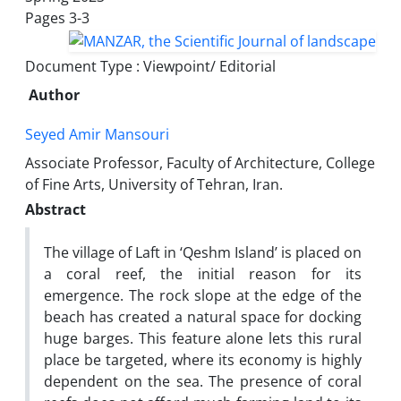
Pages
3-3
Document Type : Viewpoint/ Editorial
Author
Seyed Amir Mansouri
Associate Professor, Faculty of Architecture, College
of Fine Arts, University of Tehran, Iran.
Abstract
The village of Laft in ‘Qeshm Island’ is placed on
a coral reef, the initial reason for its
emergence. The rock slope at the edge of the
beach has created a natural space for docking
huge barges. This feature alone lets this rural
place be targeted, where its economy is highly
dependent on the sea. The presence of coral