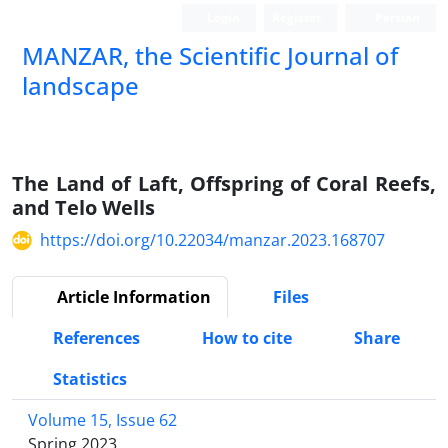
Login
Register
Persian
MANZAR, the Scientific Journal of
landscape
Scientific Quarterly Journal
The Land of Laft, Offspring of Coral Reefs,
and Telo Wells
https://doi.org/10.22034/manzar.2023.168707
Article Information
Files
References
How to cite
Share
Statistics
Volume 15, Issue 62
Spring 2023