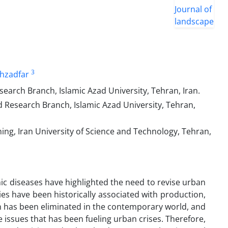
3
hzadfar
arch Branch, Islamic Azad University, Tehran, Iran.
Research Branch, Islamic Azad University, Tehran,
ing, Iran University of Science and Technology, Tehran,
c diseases have highlighted the need to revise urban
es have been historically associated with production,
n has been eliminated in the contemporary world, and
 issues that has been fueling urban crises. Therefore,