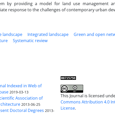
em by providing a model for land use management and
iate response to the challenges of contemporary urban de
e landscape
Integrated landscape
Green and open net
ture
Systematic review
al Indexed in Web of
base
2019-03-13
This Journal is licensed und
cientific Association of
Commons Attribution 4.0 In
chitecture
2013-06-25
License
.
sent Doctoral Degrees
2013-