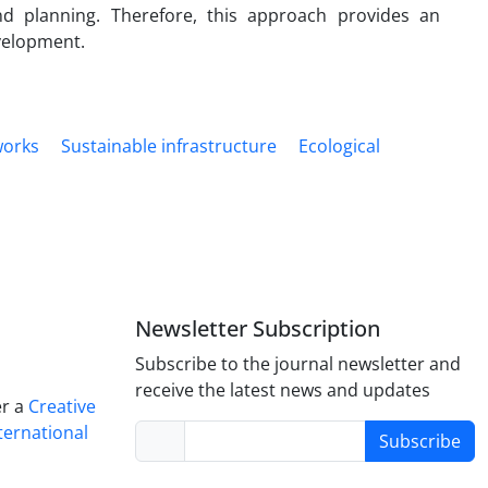
 planning. Therefore, this approach provides an
velopment.
works
Sustainable infrastructure
Ecological
Newsletter Subscription
Subscribe to the journal newsletter and
receive the latest news and updates
er a
Creative
ternational
Subscribe