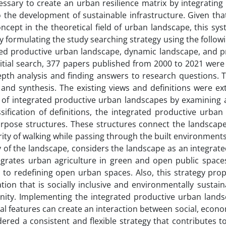
cessary to create an urban resilience matrix by integratin
o the development of sustainable infrastructure. Given th
ncept in the theoretical field of urban landscape, this s
 formulating the study searching strategy using the follo
ted productive urban landscape, dynamic landscape, and pr
nitial search, 377 papers published from 2000 to 2021 were
depth analysis and finding answers to research questions.
and synthesis. The existing views and definitions were ext
 of integrated productive urban landscapes by examining a
ssification of definitions, the integrated productive urb
urpose structures. These structures connect the landscape
rity of walking while passing through the built environment
 of the landscape, considers the landscape as an integrated
grates urban agriculture in green and open public spaces.
 to redefining open urban spaces. Also, this strategy pro
tion that is socially inclusive and environmentally susta
nity. Implementing the integrated productive urban landsc
al features can create an interaction between social, eco
dered a consistent and flexible strategy that contributes