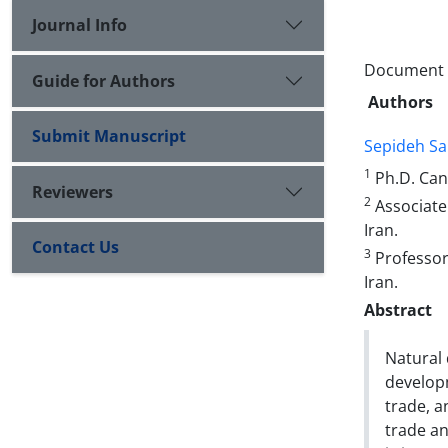
Journal Info
Document T
Guide for Authors
Authors
Submit Manuscript
Sepideh Sa
1
Ph.D. Can
Reviewers
2
Associate
Iran.
Contact Us
3
Professor 
Iran.
Abstract
Natural 
developm
trade, 
trade an