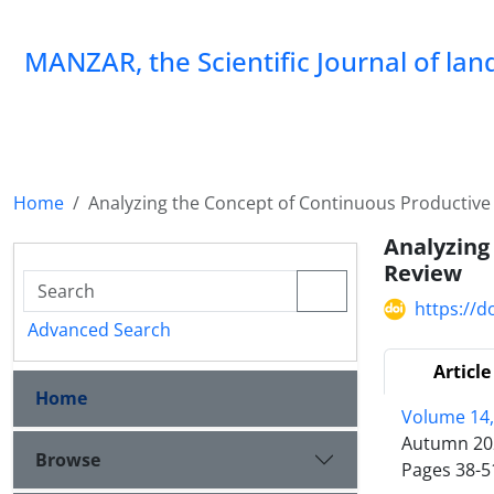
MANZAR, the Scientific Journal of la
Home
Analyzing the Concept of Continuous Productiv
Analyzing
Review
https://
Advanced Search
Article
Home
Volume 14,
Autumn 20
Browse
Pages
38-5