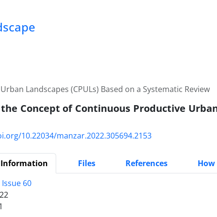
ndscape
e Urban Landscapes (CPULs) Based on a Systematic Review
 the Concept of Continuous Productive Urba
doi.org/10.22034/manzar.2022.305694.2153
 Information
Files
References
How 
 Issue 60
22
1