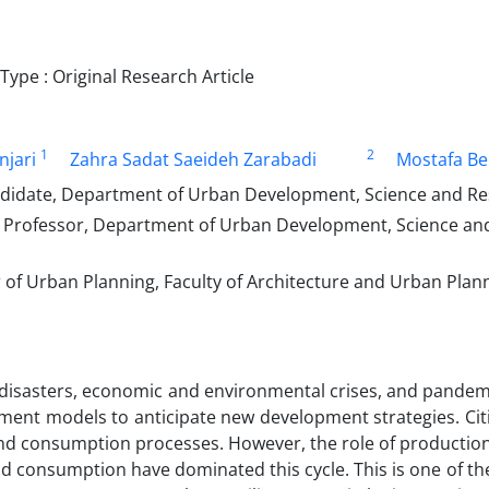
ype : Original Research Article
1
2
njari
Zahra Sadat Saeideh Zarabadi
Mostafa Be
didate, Department of Urban Development, Science and Rese
 Professor, Department of Urban Development, Science and 
of Urban Planning, Faculty of Architecture and Urban Plann
disasters, economic and environmental crises, and pandemi
ent models to anticipate new development strategies. Citi
and consumption processes. However, the role of productio
d consumption have dominated this cycle. This is one of the