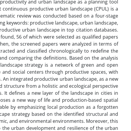
g productivity and urban landscape as a planning tool
at continuous productive urban landscape (CPUL) is a
ystematic review was conducted based on a four-stage
wing keywords: productive landscape, urban landscape,
oductive urban landscape in top citation databases.
 found, 56 of which were selected as qualified papers
 Then, the screened papers were analyzed in terms of
racted and classified chronologically to redefine the
nd comparing the definitions. Based on the analysis
an landscape strategy is a network of green and open
 and social centers through productive spaces, with
s. An integrated productive urban landscape, as a new
 structure from a holistic and ecological perspective
 It defines a new layer of the landscape in cities in
poses a new way of life and production-based spatial
inable by emphasizing local production as a forgotten
ape strategy based on the identified structural and
nomic, and environmental environments. Moreover, this
 to the urban development and resilience of the urban