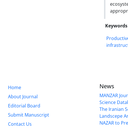
ecosyst
appropr
Keywords
Productiv
infrastruc
News
Home
MANZAR Journ
About Journal
Science Data
Editorial Board
The Iranian S
Submit Manuscript
Landscepe Ar
NAZAR to Pre
Contact Us