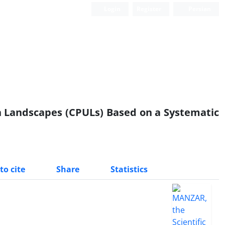
Login
Register
Persian
Scientific Quarterly Journal
n Landscapes (CPULs) Based on a Systematic
to cite
Share
Statistics