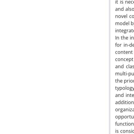
it is ne
and als
novel co
model by
integra
In the i
for in-
content 
concept
and cla
multi-p
the prio
typology
and inte
addition
organiza
opportu
function
is consi