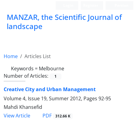
Login
Register
Persian
MANZAR, the Scientific Journal of
landscape
Scientific Quarterly Journal
Home
Articles List
Keywords =
Melbourne
Number of Articles:
1
Creative City and Urban Management
Volume 4, Issue 19, Summer 2012, Pages
92-95
Mahdi Khansefid
PDF
View Article
312.66 K