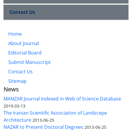
Contact Us
Home
About Journal
Editorial Board
Submit Manuscript
Contact Us
Sitemap
News
MANZAR Journal Indexed in Web of Science Database
2019-03-13
The Iranian Scientific Association of Landscepe
Architecture
2013-06-25
NAZAR to Present Doctoral Degrees
2013-06-25