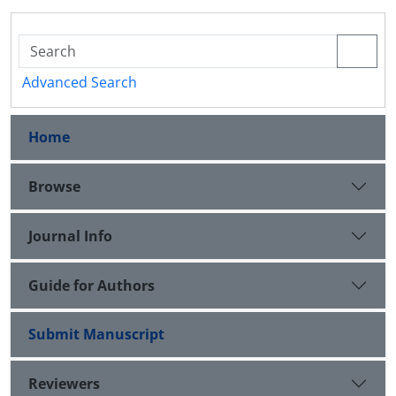
Advanced Search
Home
Browse
Journal Info
Guide for Authors
Submit Manuscript
Reviewers