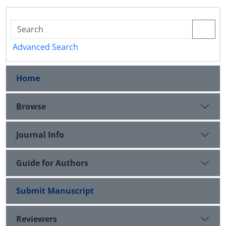
Advanced Search
Home
Browse
Journal Info
Guide for Authors
Submit Manuscript
Reviewers