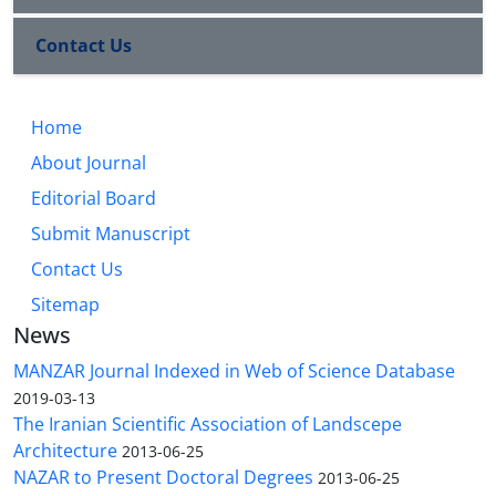
Contact Us
Home
About Journal
Editorial Board
Submit Manuscript
Contact Us
Sitemap
News
MANZAR Journal Indexed in Web of Science Database
2019-03-13
The Iranian Scientific Association of Landscepe
Architecture
2013-06-25
NAZAR to Present Doctoral Degrees
2013-06-25