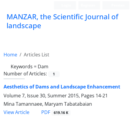
Login
Register
Persian
MANZAR, the Scientific Journal of
landscape
Scientific Quarterly Journal
Home
Articles List
Keywords =
Dam
Number of Articles:
1
Aesthetics of Dams and Landscape Enhancement
Volume 7, Issue 30, Summer 2015, Pages
14-21
Mina Tamannaee, Maryam Tabatabaian
PDF
View Article
619.16 K