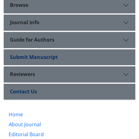
Browse
Journal Info
Guide for Authors
Submit Manuscript
Reviewers
Contact Us
Home
About Journal
Editorial Board