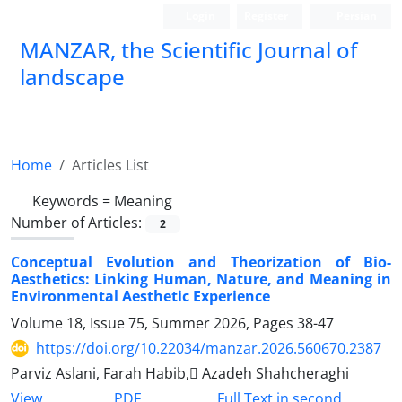
Login
Register
Persian
MANZAR, the Scientific Journal of
landscape
Scientific Quarterly Journal
Home
Articles List
Keywords =
Meaning
Number of Articles:
2
Conceptual Evolution and Theorization of Bio-
Aesthetics: Linking Human, Nature, and Meaning in
Environmental Aesthetic Experience
Volume 18, Issue 75, Summer 2026, Pages
38-47
https://doi.org/10.22034/manzar.2026.560670.2387
Parviz Aslani, Farah Habib, َAzadeh Shahcheraghi
PDF
View
Full Text in second