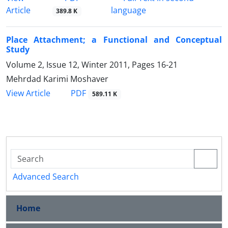
Article
language
389.8 K
Place Attachment; a Functional and Conceptual
Study
Volume 2, Issue 12, Winter 2011, Pages
16-21
Mehrdad Karimi Moshaver
PDF
View Article
589.11 K
Advanced Search
Home