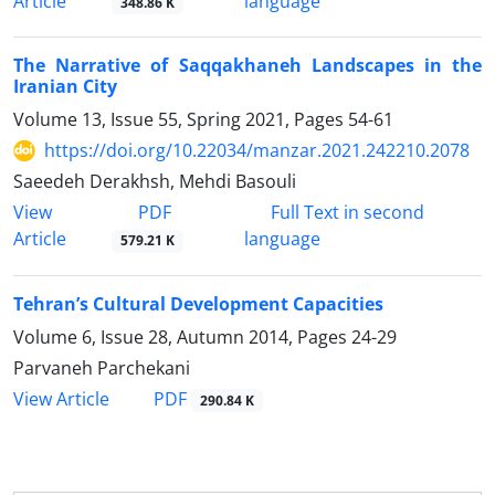
Article
language
348.86 K
The Narrative of Saqqakhaneh Landscapes in the
Iranian City
Volume 13, Issue 55, Spring 2021, Pages
54-61
https://doi.org/10.22034/manzar.2021.242210.2078
Saeedeh Derakhsh, Mehdi Basouli
PDF
View
Full Text in second
Article
language
579.21 K
Tehran’s Cultural Development Capacities
Volume 6, Issue 28, Autumn 2014, Pages
24-29
Parvaneh Parchekani
PDF
View Article
290.84 K