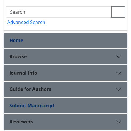
Advanced Search
Home
Browse
Journal Info
Guide for Authors
Submit Manuscript
Reviewers