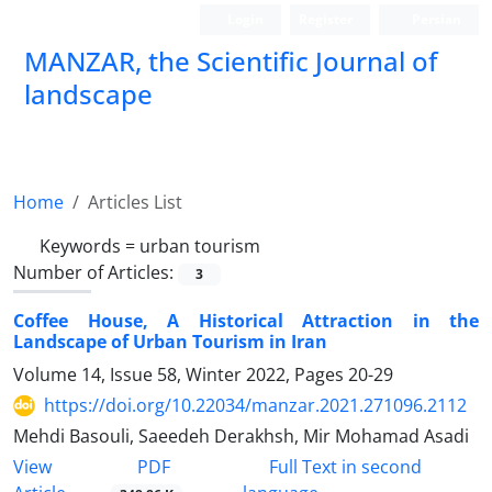
Login
Register
Persian
MANZAR, the Scientific Journal of
landscape
Scientific Quarterly Journal
Home
Articles List
Keywords =
urban tourism
Number of Articles:
3
Coffee House, A Historical Attraction in the
Landscape of Urban Tourism in Iran
Volume 14, Issue 58, Winter 2022, Pages
20-29
https://doi.org/10.22034/manzar.2021.271096.2112
Mehdi Basouli, Saeedeh Derakhsh, Mir Mohamad Asadi
PDF
View
Full Text in second