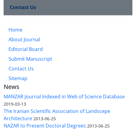
Contact Us
Home
About Journal
Editorial Board
Submit Manuscript
Contact Us
Sitemap
News
MANZAR Journal Indexed in Web of Science Database
2019-03-13
The Iranian Scientific Association of Landscepe
Architecture
2013-06-25
NAZAR to Present Doctoral Degrees
2013-06-25