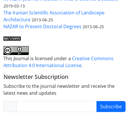
2019-03-13
The Iranian Scientific Association of Landscepe
Architecture
2013-06-25
NAZAR to Present Doctoral Degrees
2013-06-25
This Journal is licensed under a
Creative Commons
Attribution 4.0 International License
.
Newsletter Subscription
Subscribe to the journal newsletter and receive the
latest news and updates
Subscribe