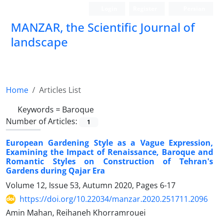
Login
Register
Persian
MANZAR, the Scientific Journal of
landscape
Scientific Quarterly Journal
Home
Articles List
Keywords =
Baroque
Number of Articles:
1
European Gardening Style as a Vague Expression,
Examining the Impact of Renaissance, Baroque and
Romantic Styles on Construction of Tehran's
Gardens during Qajar Era
Volume 12, Issue 53, Autumn 2020, Pages
6-17
https://doi.org/10.22034/manzar.2020.251711.2096
Amin Mahan, Reihaneh Khorramrouei