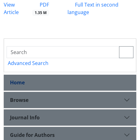
PDF
View
Full Text in second
Article
language
1.35 M
Advanced Search
Home
Browse
Journal Info
Guide for Authors