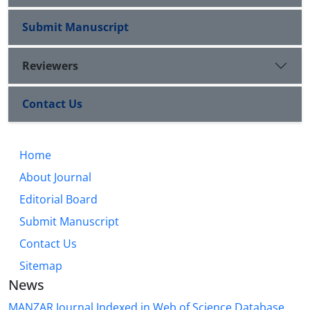
Submit Manuscript
Reviewers
Contact Us
Home
About Journal
Editorial Board
Submit Manuscript
Contact Us
Sitemap
News
MANZAR Journal Indexed in Web of Science Database