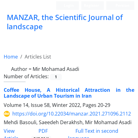
Login
Register
Persian
MANZAR, the Scientific Journal of
landscape
Scientific Quarterly Journal
Home
Articles List
Author =
Mir Mohamad Asadi
Number of Articles:
1
Coffee House, A Historical Attraction in the
Landscape of Urban Tourism in Iran
Volume 14, Issue 58, Winter 2022, Pages
20-29
https://doi.org/10.22034/manzar.2021.271096.2112
Mehdi Basouli, Saeedeh Derakhsh, Mir Mohamad Asadi
PDF
View
Full Text in second