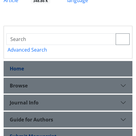
Article
language
348.86 K
Advanced Search
Home
Browse
Journal Info
Guide for Authors