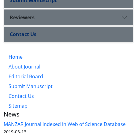
Submit Manuscript
Reviewers
Contact Us
Home
About Journal
Editorial Board
Submit Manuscript
Contact Us
Sitemap
News
MANZAR Journal Indexed in Web of Science Database
2019-03-13