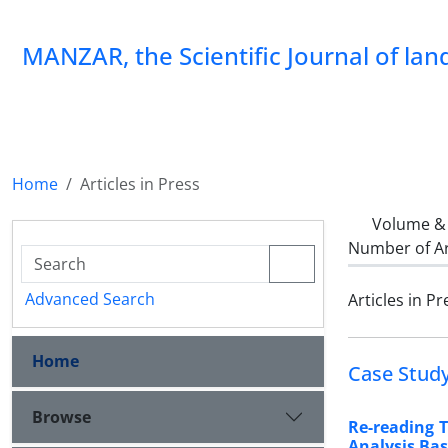
MANZAR, the Scientific Journal of la
Home
Articles in Press
Volume & 
Number of Ar
Advanced Search
Articles in Pr
Home
Case Stud
Browse
Re-reading 
Analysis Bas