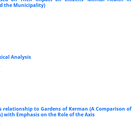
 the Municipality)
6
ical Analysis
6
ts relationship to Gardens of Kerman (A Comparison of
with Emphasis on the Role of the Axis
6