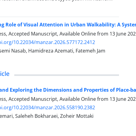
g Role of Visual Attention in Urban Walkability: A Syste
ress, Accepted Manuscript, Available Online from
13 June 20
doi.org/10.22034/manzar.2026.577172.2412
emi Nasab, Hamidreza Azemati, Fatemeh Jam
icle
and Exploring the Dimensions and Properties of Place-b
ress, Accepted Manuscript, Available Online from
13 June 20
doi.org/10.22034/manzar.2026.558190.2382
mari, Saleheh Bokharaei, Zoheir Mottaki