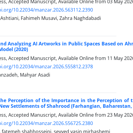
ress, Accepted Manuscript, Available Online from
03 May 202
doi.org/10.22034/manzar.2026.563112.2390
 Ashtiani, Fahimeh Musavi, Zahra Naghdabadi
 and Analyzing AI Artworks in Public Spaces Based on A
Model (2020)
ress, Accepted Manuscript, Available Online from
11 May 202
doi.org/10.22034/manzar.2026.555812.2378
anzadeh, Mahyar Asadi
the Perception of the Importance in the Perception of 
 New Settlements of Shahrood (Farhangian, Baharestan, 
ress, Accepted Manuscript, Available Online from
23 May 202
doi.org/10.22034/manzar.2026.556725.2380
, fatemeh shahhosseini, seyyed yasin mirhashemi