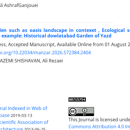
 AshrafGanjouei
den such as oasis landscape in contexet , Ecological 
 example: Historical dowlatabad Garden of Yazd
ress, Accepted Manuscript, Available Online from
01 August 
doi.org/10.22034/manzar.2026.572384.2404
ZEMI SHISHAVAN, Ali Rezaei
al Indexed in Web of
base
2019-03-13
This Journal is licensed und
cientific Association of
Commons Attribution 4.0 In
chitecture
2013-06-25