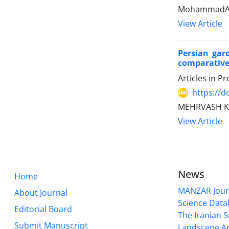
MohammadAli
View Article
Persian gar
comparative
Articles in P
https://
MEHRVASH KA
View Article
News
Home
MANZAR Journ
About Journal
Science Data
Editorial Board
The Iranian S
Submit Manuscript
Landscepe Ar