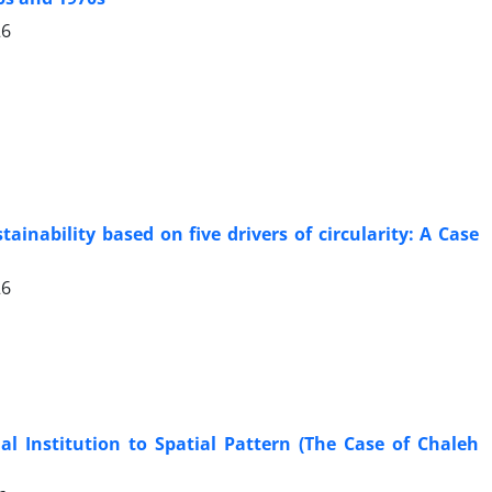
26
inability based on five drivers of circularity: A Case
26
l Institution to Spatial Pattern (The Case of Chaleh