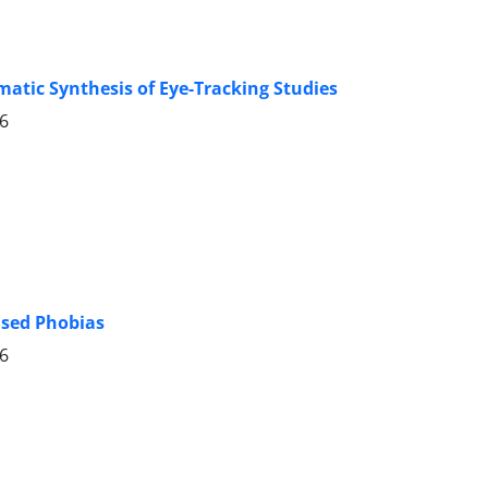
matic Synthesis of Eye-Tracking Studies
26
ased Phobias
26