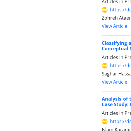
Articles in P
https://
Zohreh Ataei
View Article
Classifying
Conceptual 
Articles in P
https://
Saghar Hass
View Article
Analysis of 
Case Study:
Articles in P
https://
Islam Karami