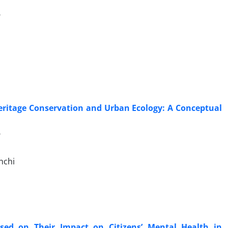
6
eritage Conservation and Urban Ecology: A Conceptual
6
nchi
sed on Their Impact on Citizens’ Mental Health in