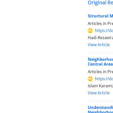
Original R
Structural 
Articles in P
https://
Hadi Rezaeir
View Article
Neighborhoo
Central Area 
Articles in P
https://
Islam Karami,
View Article
Understandi
Neighborhoo