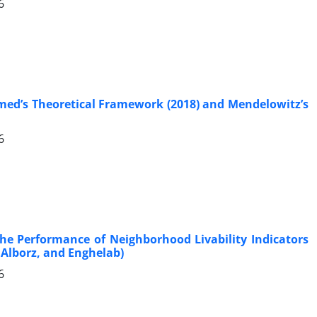
6
hmed’s Theoretical Framework (2018) and Mendelowitz’s
6
the Performance of Neighborhood Livability Indicators
Alborz, and Enghelab)
6