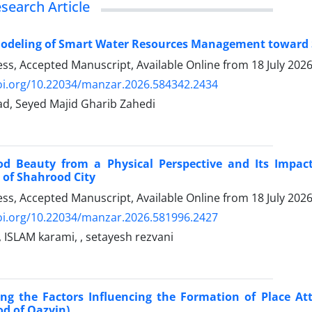
esearch Article
Modeling of Smart Water Resources Management toward 
ress, Accepted Manuscript, Available Online from
18 July 202
doi.org/10.22034/manzar.2026.584342.2434
ad, Seyed Majid Gharib Zahedi
d Beauty from a Physical Perspective and Its Impact
of ​​Shahrood City
ress, Accepted Manuscript, Available Online from
18 July 202
doi.org/10.22034/manzar.2026.581996.2427
 ISLAM karami, , setayesh rezvani
ng the Factors Influencing the Formation of Place At
d of Qazvin)