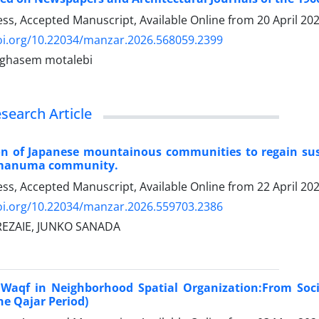
ress, Accepted Manuscript, Available Online from
20 April 20
doi.org/10.22034/manzar.2026.568059.2399
, ghasem motalebi
esearch Article
on of Japanese mountainous communities to regain susta
amanuma community.
ress, Accepted Manuscript, Available Online from
22 April 20
doi.org/10.22034/manzar.2026.559703.2386
REZAIE, JUNKO SANADA
 Waqf in Neighborhood Spatial Organization:From Socia
e Qajar Period)