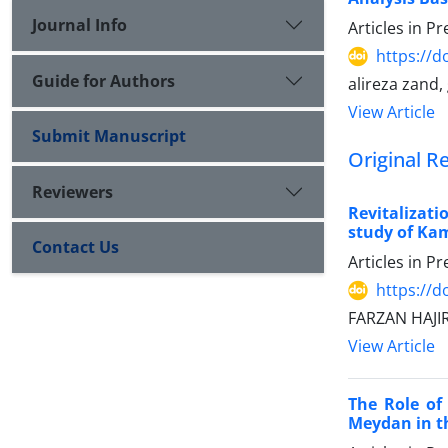
Journal Info
Articles in P
https://
Guide for Authors
alireza zand
View Article
Submit Manuscript
Original R
Reviewers
Revitalizati
study of K
Contact Us
Articles in P
https://
FARZAN HAJI
View Article
The Role of
Meydan in th