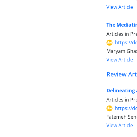
View Article
The Mediatin
Articles in P
https://
Maryam Ghas
View Article
Review Art
Delineating 
Articles in P
https://
Fatemeh Sene
View Article