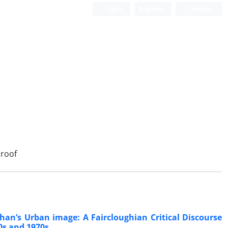
Login
Register
Persian
Scientific Quarterly Journal
roof
han’s Urban image: A Faircloughian Critical Discourse
0s and 1970s