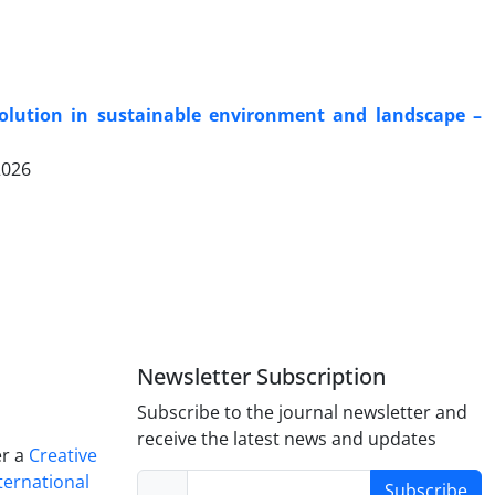
solution in sustainable environment and landscape –
2026
Newsletter Subscription
Subscribe to the journal newsletter and
receive the latest news and updates
er a
Creative
ternational
Subscribe