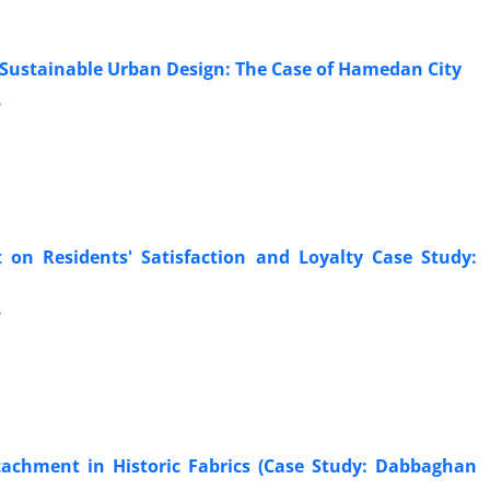
Sustainable Urban Design: The Case of Hamedan City
6
 on Residents' Satisfaction and Loyalty Case Study:
6
tachment in Historic Fabrics (Case Study: Dabbaghan