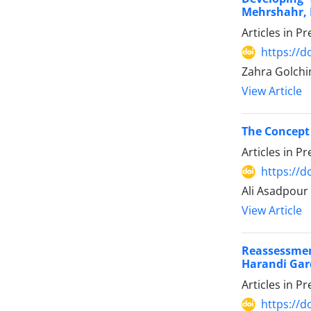
Mehrshahr, 
Articles in P
https://
Zahra Golchi
View Article
The Concept 
Articles in P
https://
Ali Asadpour
View Article
Reassessmen
Harandi Gar
Articles in P
https://