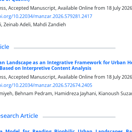
ress, Accepted Manuscript, Available Online from
18 July 202
doi.org/10.22034/manzar.2026.579281.2417
i, Zeinab Adeli, Mahdi Zandieh
icle
ban Landscape as an Integrative Framework for Urban H
Based on Interpretive Content Analysis
ress, Accepted Manuscript, Available Online from
18 July 202
doi.org/10.22034/manzar.2026.572674.2405
miyeh, Behnam Pedram, Hamidreza Jayhani, Kianoush Suza
esearch Article
a Model for Reading Biophilic Urban Landscapes Ba