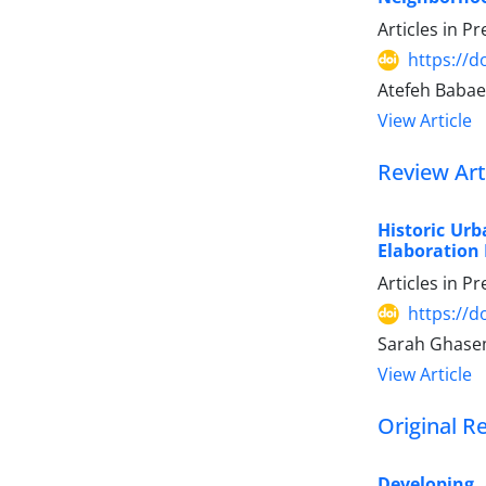
Articles in P
https://
Atefeh Babae
View Article
Review Art
Historic Ur
Elaboration 
Articles in P
https://
Sarah Ghase
View Article
Original R
Developing 