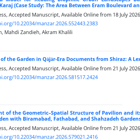
Karaj (Case Study: The Area Between Eram Boulevard and
ress, Accepted Manuscript, Available Online from
18 July 202
doi.org/10.22034/manzar.2026.552443.2383
n, Mahdi Zandieh, Akram Khalili
of the Garden in Qājār-Era Documents from Shiraz: A Lex
ress, Accepted Manuscript, Available Online from
21 July 202
doi.org/10.22034/manzar.2026.581517.2424
t of the Geometric–Spatial Structure of Pavilion and i
den with Biramabad, Fathabad, and Shahzadeh Gardens) 
ress, Accepted Manuscript, Available Online from
21 July 202
doi.org/10.22034/manzar.2026.579021.2416