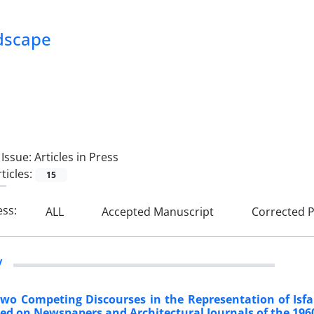
ndscape
Issue:
Articles in Press
ticles:
15
ess:
ALL
Accepted Manuscript
Corrected P
y
Two Competing Discourses in the Representation of Isfa
ed on Newspapers and Architectural Journals of the 196