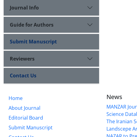
Journal Info
Guide for Authors
Submit Manuscript
Reviewers
Contact Us
News
Home
MANZAR Journ
About Journal
Science Data
Editorial Board
The Iranian S
Submit Manuscript
Landscepe Ar
NAZAR to Pre