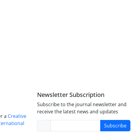
Newsletter Subscription
Subscribe to the journal newsletter and
receive the latest news and updates
er a
Creative
ternational
Subscribe