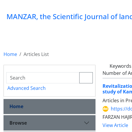
MANZAR, the Scientific Journal of la
Home
Articles List
Keywords
Number of Ar
Revitalizati
Advanced Search
study of K
Articles in P
Home
https://
FARZAN HAJI
Browse
View Article