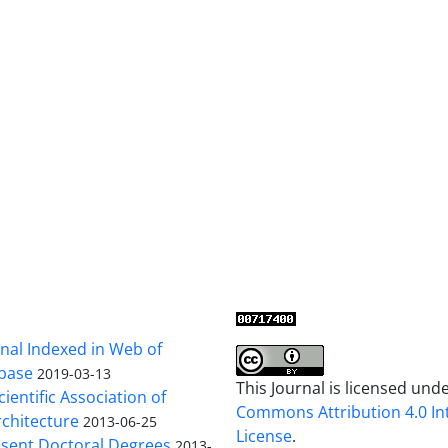
al Indexed in Web of
base
2019-03-13
This Journal is licensed und
cientific Association of
Commons Attribution 4.0 In
chitecture
2013-06-25
License
.
sent Doctoral Degrees
2013-