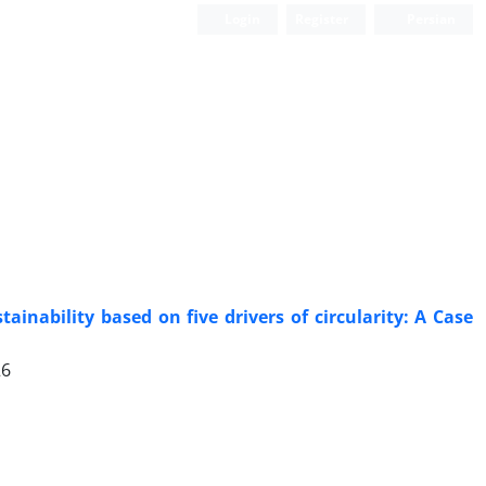
Login
Register
Persian
Scientific Quarterly Journal
inability based on five drivers of circularity: A Case
26