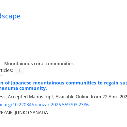
ndscape
 =
Mountainous rural communities
ticles:
1
on of Japanese mountainous communities to regain susta
amanuma community.
ress, Accepted Manuscript, Available Online from
22 April 20
doi.org/10.22034/manzar.2026.559703.2386
REZAIE, JUNKO SANADA