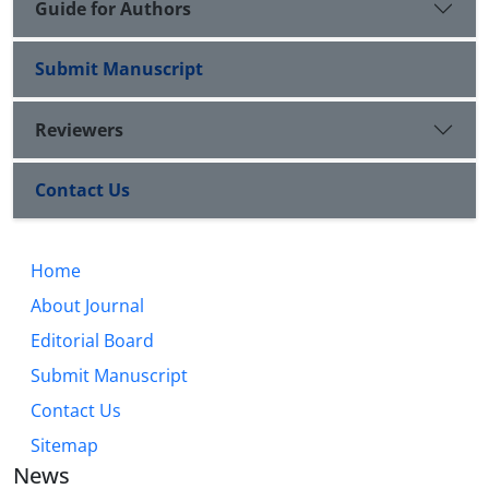
Guide for Authors
Submit Manuscript
Reviewers
Contact Us
Home
About Journal
Editorial Board
Submit Manuscript
Contact Us
Sitemap
News