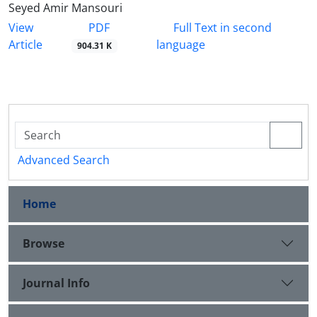
Seyed Amir Mansouri
PDF
View
Full Text in second
Article
language
904.31 K
Advanced Search
Home
Browse
Journal Info