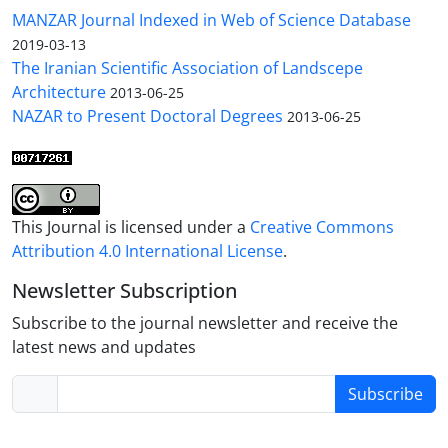
MANZAR Journal Indexed in Web of Science Database
2019-03-13
The Iranian Scientific Association of Landscepe
Architecture
2013-06-25
NAZAR to Present Doctoral Degrees
2013-06-25
This Journal is licensed under a
Creative Commons
Attribution 4.0 International License
.
Newsletter Subscription
Subscribe to the journal newsletter and receive the
latest news and updates
Subscribe