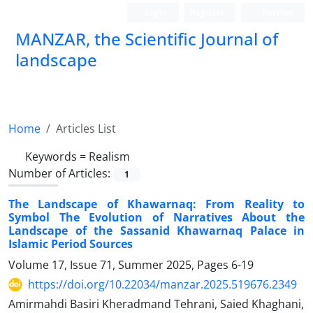
Login
Register
Persian
MANZAR, the Scientific Journal of
landscape
Scientific Quarterly Journal
Home
Articles List
Keywords =
Realism
Number of Articles:
1
The Landscape of Khawarnaq: From Reality to
Symbol The Evolution of Narratives About the
Landscape of the Sassanid Khawarnaq Palace in
Islamic Period Sources
Volume 17, Issue 71, Summer 2025, Pages
6-19
https://doi.org/10.22034/manzar.2025.519676.2349
Amirmahdi Basiri Kheradmand Tehrani, Saied Khaghani,