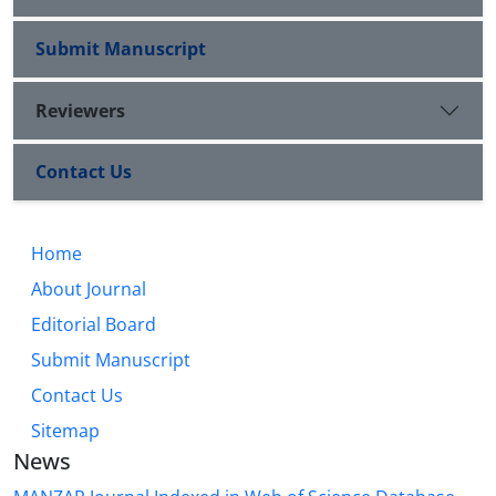
Submit Manuscript
Reviewers
Contact Us
Home
About Journal
Editorial Board
Submit Manuscript
Contact Us
Sitemap
News