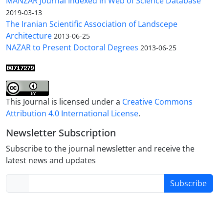
MANZAR Journal Indexed in Web of Science Database
2019-03-13
The Iranian Scientific Association of Landscepe
Architecture
2013-06-25
NAZAR to Present Doctoral Degrees
2013-06-25
This Journal is licensed under a
Creative Commons
Attribution 4.0 International License
.
Newsletter Subscription
Subscribe to the journal newsletter and receive the
latest news and updates
Subscribe