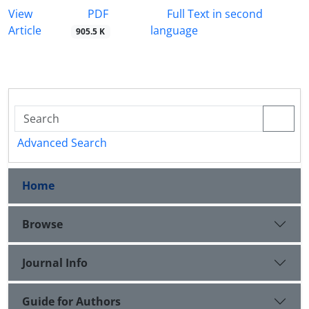
PDF
View
Full Text in second
Article
language
905.5 K
Advanced Search
Home
Browse
Journal Info
Guide for Authors