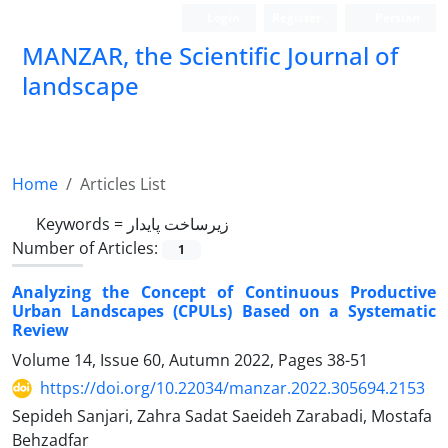
Login
Register
Persian
MANZAR, the Scientific Journal of
landscape
Scientific Quarterly Journal
Home
Articles List
Keywords =
زیرساخت پایدار
Number of Articles:
1
Analyzing the Concept of Continuous Productive
Urban Landscapes (CPULs) Based on a Systematic
Review
Volume 14, Issue 60, Autumn 2022, Pages
38-51
https://doi.org/10.22034/manzar.2022.305694.2153
Sepideh Sanjari, Zahra Sadat Saeideh Zarabadi, Mostafa
Behzadfar