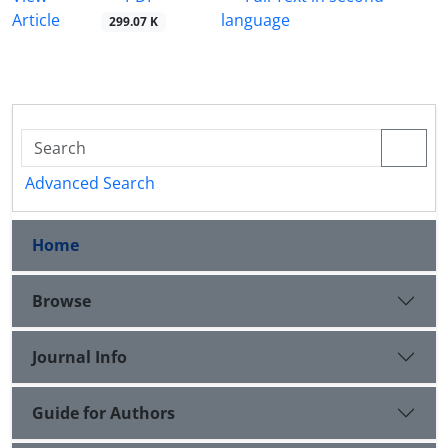
Article
language
299.07 K
Advanced Search
Home
Browse
Journal Info
Guide for Authors