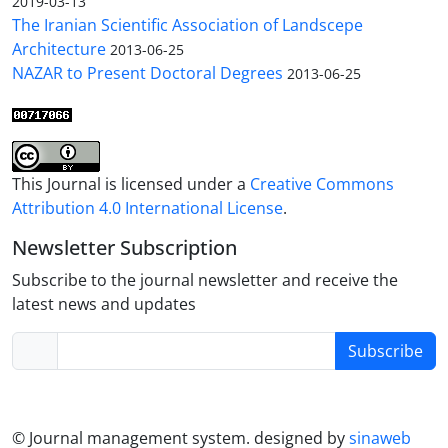
2019-03-13
The Iranian Scientific Association of Landscepe
Architecture
2013-06-25
NAZAR to Present Doctoral Degrees
2013-06-25
This Journal is licensed under a
Creative Commons
Attribution 4.0 International License
.
Newsletter Subscription
Subscribe to the journal newsletter and receive the
latest news and updates
Subscribe
© Journal management system.
designed by
sinaweb