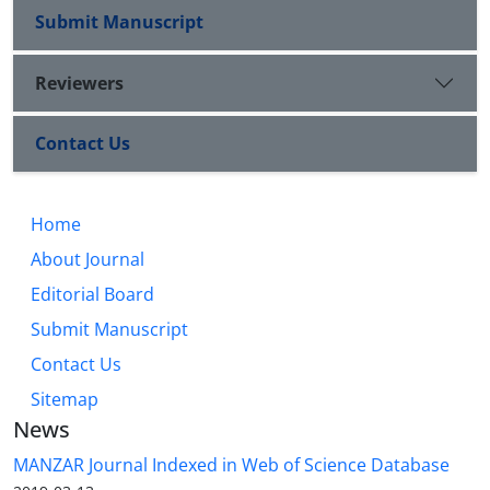
Submit Manuscript
Reviewers
Contact Us
Home
About Journal
Editorial Board
Submit Manuscript
Contact Us
Sitemap
News
MANZAR Journal Indexed in Web of Science Database