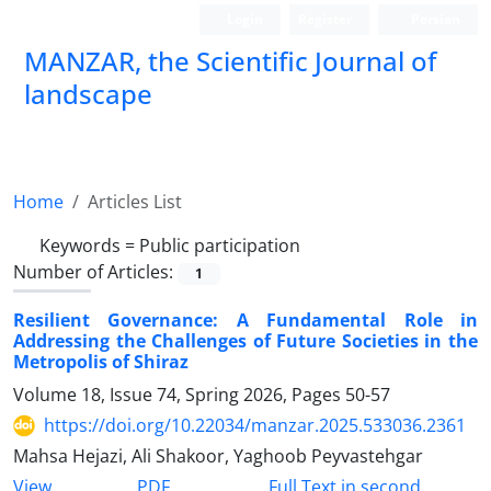
Login
Register
Persian
MANZAR, the Scientific Journal of
landscape
Scientific Quarterly Journal
Home
Articles List
Keywords =
Public participation
Number of Articles:
1
Resilient Governance: A Fundamental Role in
Addressing the Challenges of Future Societies in the
Metropolis of Shiraz
Volume 18, Issue 74, Spring 2026, Pages
50-57
https://doi.org/10.22034/manzar.2025.533036.2361
Mahsa Hejazi, Ali Shakoor, Yaghoob Peyvastehgar
PDF
View
Full Text in second