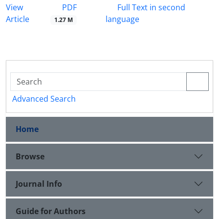
PDF
View
Full Text in second
Article
language
1.27 M
Advanced Search
Home
Browse
Journal Info
Guide for Authors