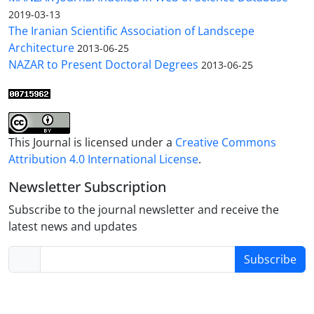
2019-03-13
The Iranian Scientific Association of Landscepe
Architecture
2013-06-25
NAZAR to Present Doctoral Degrees
2013-06-25
This Journal is licensed under a
Creative Commons
Attribution 4.0 International License
.
Newsletter Subscription
Subscribe to the journal newsletter and receive the
latest news and updates
Subscribe