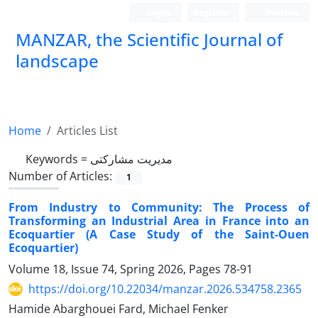
Login
Register
Persian
MANZAR, the Scientific Journal of
landscape
Scientific Quarterly Journal
Home
Articles List
Keywords =
مدیریت مشارکتی
Number of Articles:
1
From Industry to Community: The Process of
Transforming an Industrial Area in France into an
Ecoquartier (A Case Study of the Saint-Ouen
Ecoquartier)
Volume 18, Issue 74, Spring 2026, Pages
78-91
https://doi.org/10.22034/manzar.2026.534758.2365
Hamide Abarghouei Fard, Michael Fenker