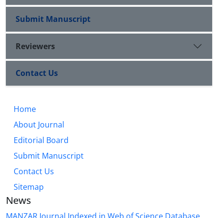
Submit Manuscript
Reviewers
Contact Us
Home
About Journal
Editorial Board
Submit Manuscript
Contact Us
Sitemap
News
MANZAR Journal Indexed in Web of Science Database