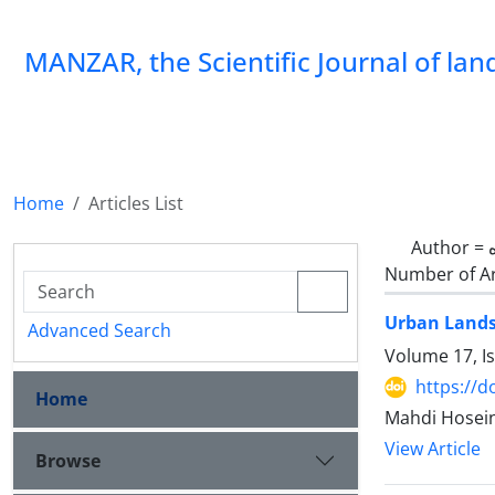
MANZAR, the Scientific Journal of la
Home
Articles List
Author =
Number of Ar
Urban Lands
Advanced Search
Volume 17, I
https://
Home
Mahdi Hosei
View Article
Browse