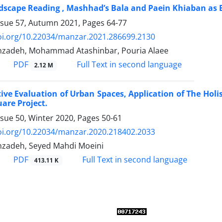
ndscape Reading , Mashhad’s Bala and Paein Khiaban as 
ssue 57, Autumn 2021, Pages
64-77
doi.org/10.22034/manzar.2021.286699.2130
nzadeh, Mohammad Atashinbar, Pouria Alaee
PDF
Full Text in second language
2.12 M
ive Evaluation of Urban Spaces, Application of The Hol
are Project.
ssue 50, Winter 2020, Pages
50-61
doi.org/10.22034/manzar.2020.218402.2033
nzadeh, Seyed Mahdi Moeini
PDF
Full Text in second language
413.11 K