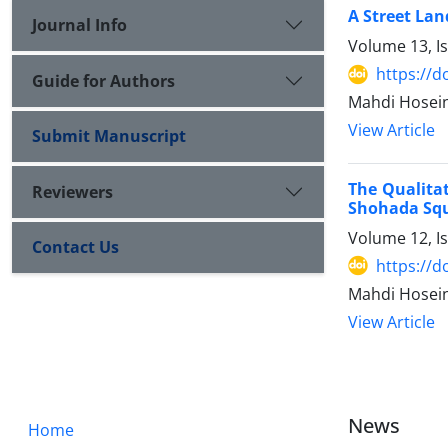
A Street La
Journal Info
Volume 13, I
https://
Guide for Authors
Mahdi Hosei
View Article
Submit Manuscript
The Qualitat
Reviewers
Shohada Squ
Volume 12, I
Contact Us
https://
Mahdi Hosei
View Article
News
Home