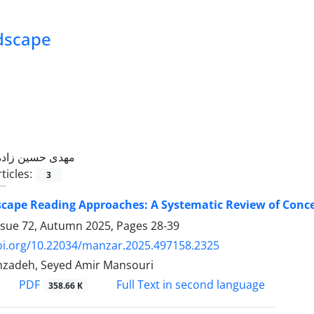
ndscape
مهدی حسین زاده
ticles:
3
cape Reading Approaches: A Systematic Review of Con
ssue 72, Autumn 2025, Pages
28-39
doi.org/10.22034/manzar.2025.497158.2325
nzadeh, Seyed Amir Mansouri
PDF
Full Text in second language
358.66 K