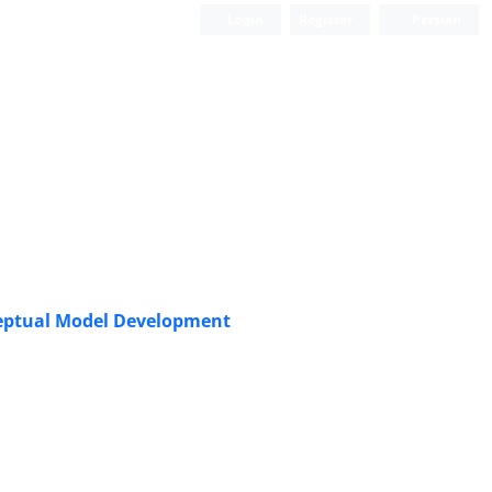
Login
Register
Persian
Scientific Quarterly Journal
ceptual Model Development