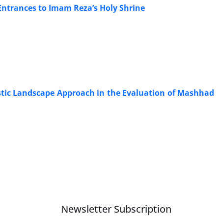
Entrances to Imam Reza’s Holy Shrine
istic Landscape Approach in the Evaluation of Mashhad
Newsletter Subscription