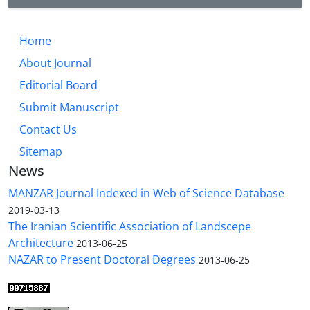
Home
About Journal
Editorial Board
Submit Manuscript
Contact Us
Sitemap
News
MANZAR Journal Indexed in Web of Science Database
2019-03-13
The Iranian Scientific Association of Landscepe
Architecture
2013-06-25
NAZAR to Present Doctoral Degrees
2013-06-25