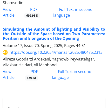
Shamsodini
PDF
View
Full Text in second
Article
language
696.98 K
Simulating the Amount of lighting and Visibility to
the Outside of the Space based on Two Parameters:
Position and Elongation of the Opening
Volume 17, Issue 70, Spring 2025, Pages
44-51
https://doi.org/10.22034/manzar.2025.480475.2313
Alireza Goodarzi Ardekani, Yaghowb Peyvastehgar,
Aliakbar Heidari, Ali Mehboodi
PDF
View
Full Text in second
Article
language
1.96 M