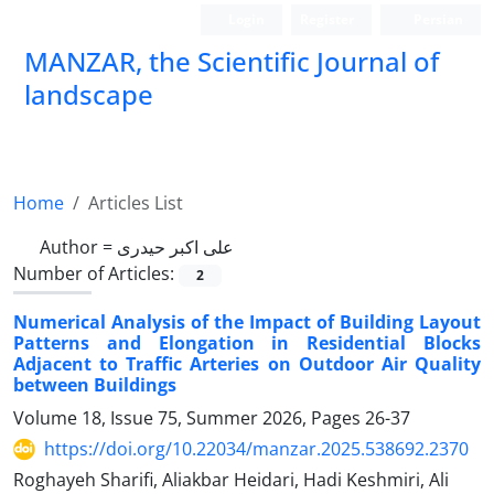
Login
Register
Persian
MANZAR, the Scientific Journal of
landscape
Scientific Quarterly Journal
Home
Articles List
Author =
علی اکبر حیدری
Number of Articles:
2
Numerical Analysis of the Impact of Building Layout
Patterns and Elongation in Residential Blocks
Adjacent to Traffic Arteries on Outdoor Air Quality
between Buildings
Volume 18, Issue 75, Summer 2026, Pages
26-37
https://doi.org/10.22034/manzar.2025.538692.2370
Roghayeh Sharifi, Aliakbar Heidari, Hadi Keshmiri, Ali