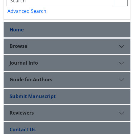
Advanced Search
Home
Browse
Journal Info
Guide for Authors
Submit Manuscript
Reviewers
Contact Us