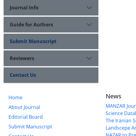
Journal Info
Guide for Authors
Submit Manuscript
Reviewers
Contact Us
News
Home
MANZAR Journ
About Journal
Science Data
Editorial Board
The Iranian S
Submit Manuscript
Landscepe Ar
NAZAR to Pre