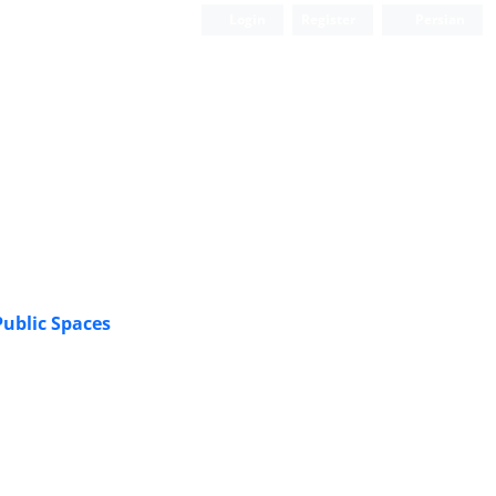
Login
Register
Persian
Scientific Quarterly Journal
ublic Spaces