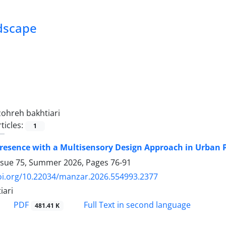
ndscape
zohreh bakhtiari
ticles:
1
resence with a Multisensory Design Approach in Urban P
ssue 75, Summer 2026, Pages
76-91
doi.org/10.22034/manzar.2026.554993.2377
iari
PDF
Full Text in second language
481.41 K