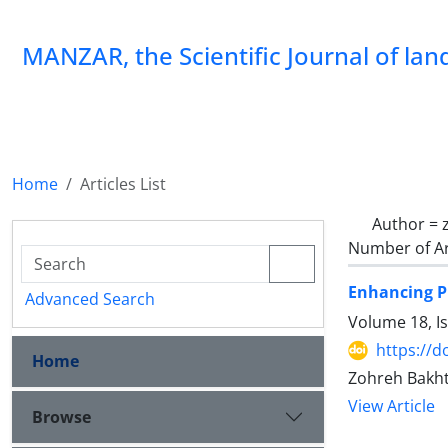
MANZAR, the Scientific Journal of la
Home
Articles List
Author =
Number of Ar
Enhancing P
Advanced Search
Volume 18, I
https://
Home
Zohreh Bakht
View Article
Browse