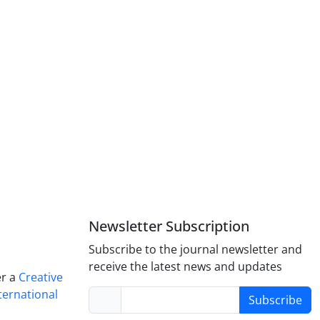
Newsletter Subscription
Subscribe to the journal newsletter and
receive the latest news and updates
er a
Creative
ternational
Subscribe