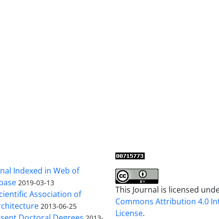
al Indexed in Web of
base
2019-03-13
This Journal is licensed und
cientific Association of
Commons Attribution 4.0 In
chitecture
2013-06-25
License
.
sent Doctoral Degrees
2013-