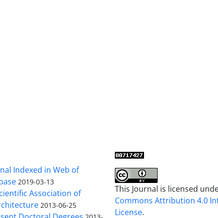
al Indexed in Web of
base
2019-03-13
This Journal is licensed und
cientific Association of
Commons Attribution 4.0 In
chitecture
2013-06-25
License
.
sent Doctoral Degrees
2013-