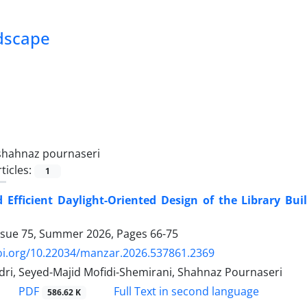
ndscape
shahnaz pournaseri
ticles:
1
 Efficient Daylight-Oriented Design of the Library Bui
ssue 75, Summer 2026, Pages
66-75
doi.org/10.22034/manzar.2026.537861.2369
dri, Seyed-Majid Mofidi-Shemirani, Shahnaz Pournaseri
PDF
Full Text in second language
586.62 K