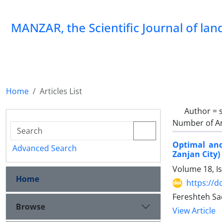
MANZAR, the Scientific Journal of la
Home
Articles List
Author =
Number of Ar
Optimal and
Advanced Search
Zanjan City)
Volume 18, I
Home
https://
Fereshteh Sa
Browse
View Article