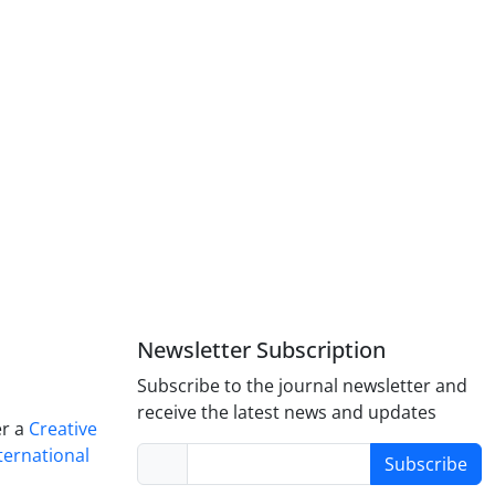
Newsletter Subscription
Subscribe to the journal newsletter and
receive the latest news and updates
er a
Creative
ternational
Subscribe