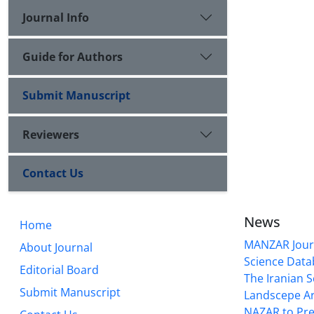
Journal Info
Guide for Authors
Submit Manuscript
Reviewers
Contact Us
News
Home
MANZAR Journ
About Journal
Science Data
Editorial Board
The Iranian S
Submit Manuscript
Landscepe Ar
NAZAR to Pre