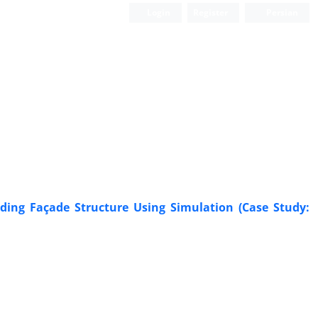
Login
Register
Persian
Scientific Quarterly Journal
lding Façade Structure Using Simulation (Case Study: