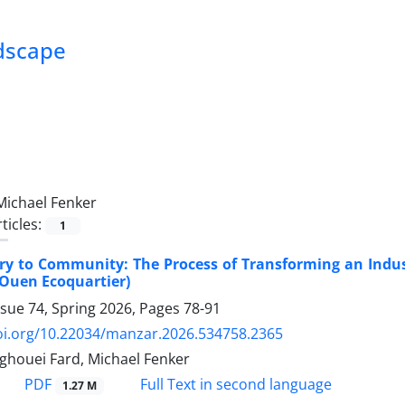
ndscape
Michael Fenker
ticles:
1
ry to Community: The Process of Transforming an Indust
-Ouen Ecoquartier)
ssue 74, Spring 2026, Pages
78-91
doi.org/10.22034/manzar.2026.534758.2365
houei Fard, Michael Fenker
PDF
Full Text in second language
1.27 M