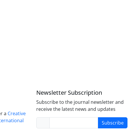
Newsletter Subscription
Subscribe to the journal newsletter and
receive the latest news and updates
er a
Creative
ternational
Subscribe