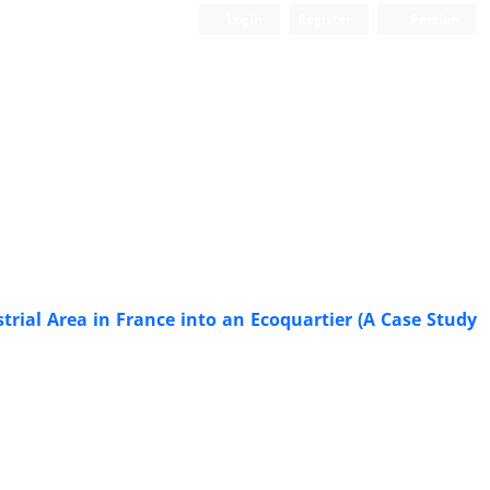
Login
Register
Persian
Scientific Quarterly Journal
rial Area in France into an Ecoquartier (A Case Study