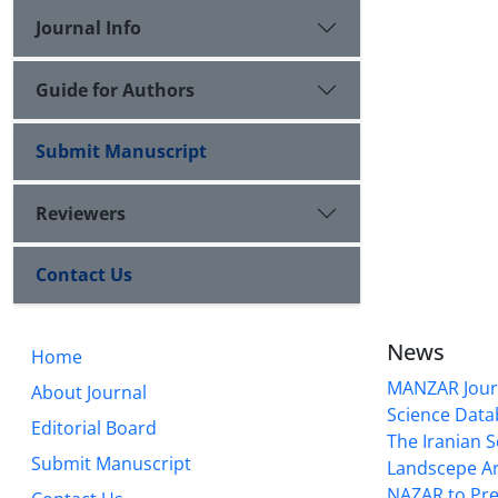
Journal Info
Guide for Authors
Submit Manuscript
Reviewers
Contact Us
News
Home
MANZAR Journ
About Journal
Science Data
Editorial Board
The Iranian S
Submit Manuscript
Landscepe Ar
NAZAR to Pre