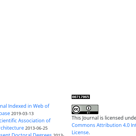
al Indexed in Web of
base
2019-03-13
This Journal is licensed und
cientific Association of
Commons Attribution 4.0 In
chitecture
2013-06-25
License
.
sent Doctoral Degrees
2013-