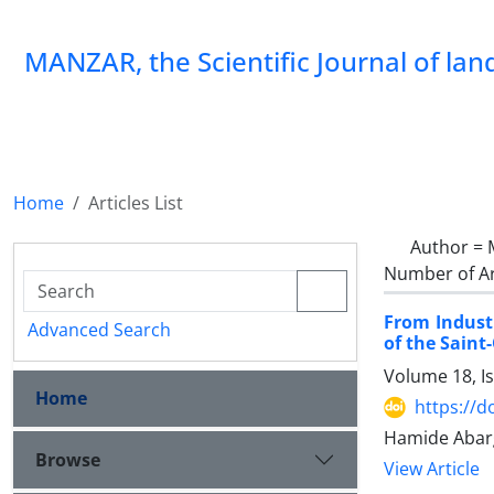
MANZAR, the Scientific Journal of la
Home
Articles List
Author =
Number of Ar
From Indust
Advanced Search
of the Saint
Volume 18, I
Home
https://
Hamide Abarg
Browse
View Article